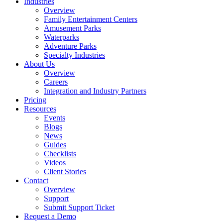
Industries
Overview
Family Entertainment Centers
Amusement Parks
Waterparks
Adventure Parks
Specialty Industries
About Us
Overview
Careers
Integration and Industry Partners
Pricing
Resources
Events
Blogs
News
Guides
Checklists
Videos
Client Stories
Contact
Overview
Support
Submit Support Ticket
Request a Demo