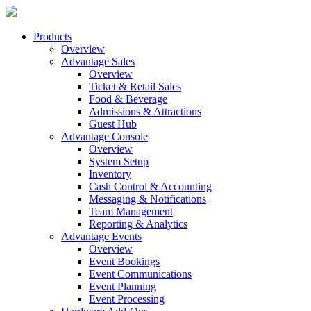
Products
Overview
Advantage Sales
Overview
Ticket & Retail Sales
Food & Beverage
Admissions & Attractions
Guest Hub
Advantage Console
Overview
System Setup
Inventory
Cash Control & Accounting
Messaging & Notifications
Team Management
Reporting & Analytics
Advantage Events
Overview
Event Bookings
Event Communications
Event Planning
Event Processing