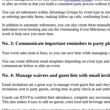
or after an event so that you build a consistent party process without f
You can set milestones within
Advantage Groups
by event type in rel
as ordering specialty linens, making follow up calls, confirming food 
In addition to automatic milestones, you can also create them manually
individual event booking and run the
Outstanding Event Milestones
re
week to help save you more time.
No. 3: Communicate important reminders to party pl
Your event sales team is busy, so you can save time while managing c
You can create different email templates depending on event type and s
communicate before or after an event.
No. 4: Manage waivers and guest lists with email invit
Email invitations are a great way to manage event guest lists and chec
invitations sent to party guests, saving time at party check-in and sett
Guests can RSVP to confirm their attendance, complete any necessary 
This also makes it easy to add on guests, extra food and beverage need