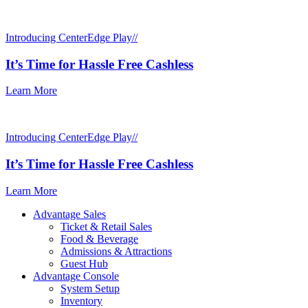
Introducing CenterEdge Play//
It’s Time for Hassle Free Cashless
Learn More
Introducing CenterEdge Play//
It’s Time for Hassle Free Cashless
Learn More
Advantage Sales
Ticket & Retail Sales
Food & Beverage
Admissions & Attractions
Guest Hub
Advantage Console
System Setup
Inventory