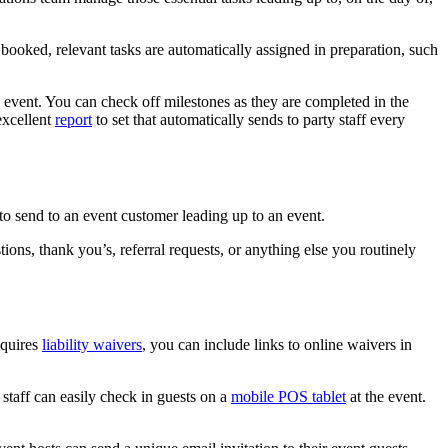
 booked, relevant tasks are automatically assigned in preparation, such
e event. You can check off milestones as they are completed in the
excellent
report
to set that automatically sends to party staff every
to send to an event customer leading up to an event.
ons, thank you’s, referral requests, or anything else you routinely
equires
liability waivers
, you can include links to online waivers in
staff can easily check in guests on a
mobile POS tablet
at the event.