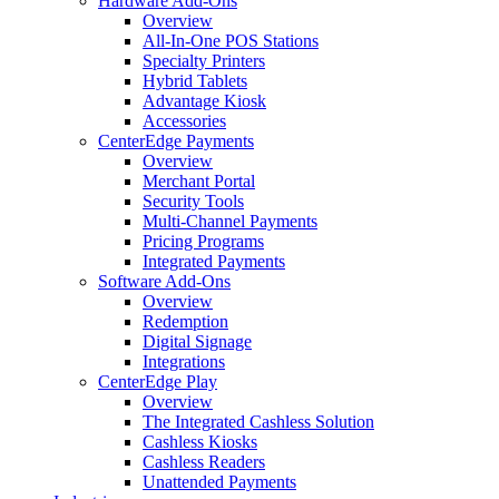
Hardware Add-Ons
Overview
All-In-One POS Stations
Specialty Printers
Hybrid Tablets
Advantage Kiosk
Accessories
CenterEdge Payments
Overview
Merchant Portal
Security Tools
Multi-Channel Payments
Pricing Programs
Integrated Payments
Software Add-Ons
Overview
Redemption
Digital Signage
Integrations
CenterEdge Play
Overview
The Integrated Cashless Solution
Cashless Kiosks
Cashless Readers
Unattended Payments