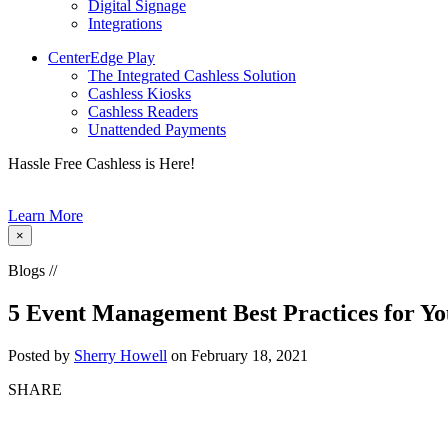
Digital Signage
Integrations
CenterEdge Play
The Integrated Cashless Solution
Cashless Kiosks
Cashless Readers
Unattended Payments
Hassle Free Cashless is Here!
Learn More
×
Blogs //
5 Event Management Best Practices for Y
Posted by
Sherry Howell
on February 18, 2021
SHARE