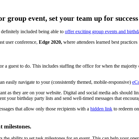
r group event, set your team up for success 
definitely included being able to
offer exciting group events and birthd
ast user conference,
Edge 2020,
where attendees learned best practices
or a guest to do. This includes staffing the office for when the majority
 can easily navigate to your (consistently themed, mobile-responsive)
eC
ant as they are on your website. Digital and social media ads should link
ment your birthday party lists and send well-timed messages that encour
essages that allow only those recipients with a
hidden link
to redeem onl
t milestones.
rs the ability to set task milestones for an event. This can help your op