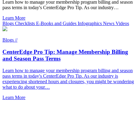
Learn how to manage your membership program billing and season
pass terms in today's CenterEdge Pro Tip. As our industry…
Learn More
Blogs
Checklists
E-Books and Guides
Infographics
News
Videos
Blogs //
CenterEdge Pro Tip: Manage Membership Billing
and Season Pass Terms
Learn how to manage your membership program billing and season
pass terms in today's CenterEdge Pro Tip. As our industry is
experiencing shortened hours and closures, you might be wondering
what to do about your…
Learn More