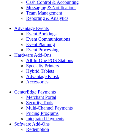
Cash Control & Accounting
Messaging & Notifications
Team Management
Reporting & Analytics
Advantage Events
Event Bookings
Event Communications
Event Planning
Event Processing
Hardware Add-Ons
All-In-One POS Stations
Specialty Printers
Hybrid Tablets
Advantage Kiosk
Accessories
CenterEdge Payments
Merchant Portal
Security Tools
Multi-Channel Payments
Pricing Programs
Integrated Payments
Software Add-Ons
Redemption