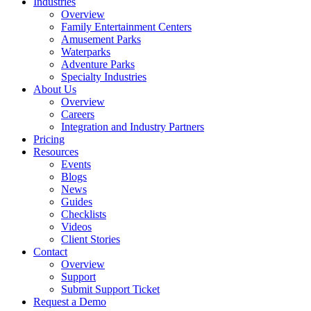
Industries
Overview
Family Entertainment Centers
Amusement Parks
Waterparks
Adventure Parks
Specialty Industries
About Us
Overview
Careers
Integration and Industry Partners
Pricing
Resources
Events
Blogs
News
Guides
Checklists
Videos
Client Stories
Contact
Overview
Support
Submit Support Ticket
Request a Demo