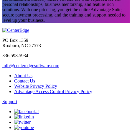
personal relationships, business mentorship, and feature-rich
solutions. With one price tag, you get the entire Advantage Suite,
secure payment processing, and the training and support needed to
level up your business.
PO Box 1359
Roxboro, NC 27573
336.598.5934
info@centeredgesoftware.com
About Us
Contact Us
Website Privacy Policy
Advantage Access Control Privacy Policy
Support