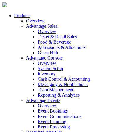
Products
Overview
Advantage Sales
Overview
Ticket & Retail Sales
Food & Beverage
Admissions & Attractions
Guest Hub
Advantage Console
Overview
System Setup
Inventory
Cash Control & Accounting
Messaging & Notifications
Team Management
Reporting & Analytics
Advantage Events
Overview
Event Bookings
Event Communications
Event Planning
Event Processing