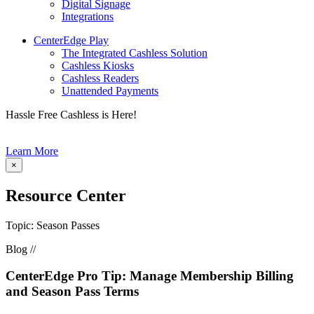
Digital Signage
Integrations
CenterEdge Play
The Integrated Cashless Solution
Cashless Kiosks
Cashless Readers
Unattended Payments
Hassle Free Cashless is Here!
Learn More
×
Resource Center
Topic: Season Passes
Blog //
CenterEdge Pro Tip: Manage Membership Billing
and Season Pass Terms