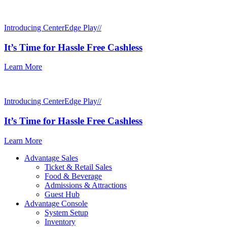
Introducing CenterEdge Play//
It’s Time for Hassle Free Cashless
Learn More
Introducing CenterEdge Play//
It’s Time for Hassle Free Cashless
Learn More
Advantage Sales
Ticket & Retail Sales
Food & Beverage
Admissions & Attractions
Guest Hub
Advantage Console
System Setup
Inventory