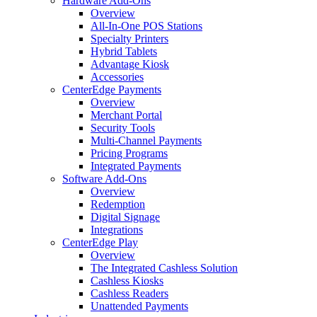
Hardware Add-Ons
Overview
All-In-One POS Stations
Specialty Printers
Hybrid Tablets
Advantage Kiosk
Accessories
CenterEdge Payments
Overview
Merchant Portal
Security Tools
Multi-Channel Payments
Pricing Programs
Integrated Payments
Software Add-Ons
Overview
Redemption
Digital Signage
Integrations
CenterEdge Play
Overview
The Integrated Cashless Solution
Cashless Kiosks
Cashless Readers
Unattended Payments