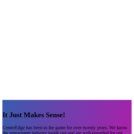
It Just Makes Sense!
CenterEdge has been in the game for over twenty years. We know
the amusement industry inside out and are well-regarded for our