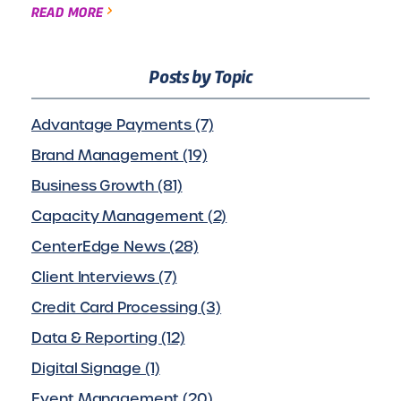
READ MORE
Posts by Topic
Advantage Payments (7)
Brand Management (19)
Business Growth (81)
Capacity Management (2)
CenterEdge News (28)
Client Interviews (7)
Credit Card Processing (3)
Data & Reporting (12)
Digital Signage (1)
Event Management (20)