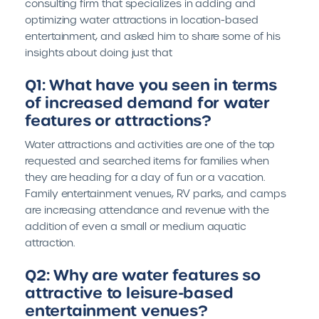
consulting firm that specializes in adding and
optimizing water attractions in location-based
entertainment, and asked him to share some of his
insights about doing just that
Q1: What have you seen in terms
of increased demand for water
features or attractions?
Water attractions and activities are one of the top
requested and searched items for families when
they are heading for a day of fun or a vacation.
Family entertainment venues, RV parks, and camps
are increasing attendance and revenue with the
addition of even a small or medium aquatic
attraction.
Q2: Why are water features so
attractive to leisure-based
entertainment venues?