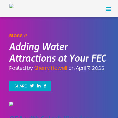
Hassle Free Cashless is Here!
×
LEARN MORE
Products
BLOGS //
Adding Water
Industries
Attractions at Your FEC
About Us
Posted by
Sherry Howell
on April 7, 2022
Pricing
Resources
SHARE
Contact
REQUEST A DEMO