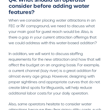
consider before adding water
features?
When we consider placing water attractions in an
FEC or RV campground, we need to discuss what
your main goal for guest reach would be. Also, is
there a gap in your current attraction offerings that
we could address with this water-based addition?
In addition, we will want to discuss staffing
requirements for the new attraction and how that will
affect the budget on an ongoing basis. For example,
a current channel (lazy river) is a great addition for
almost every age group. However, designing with
proper sightlines and appropriate curves that do not
create blind spots for lifeguards, will help reduce
additional labor costs for your daily operation.
Also, some operators hesitate to consider water
attractions because they fear rising utility costs, such