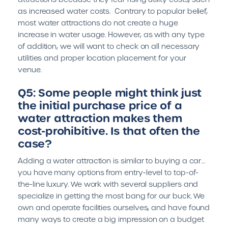
as increased water costs. Contrary to popular belief,
most water attractions do not create a huge
increase in water usage. However, as with any type
of addition, we will want to check on all necessary
utilities and proper location placement for your
venue.
Q5: Some people might think just
the initial purchase price of a
water attraction makes them
cost-prohibitive. Is that often the
case?
Adding a water attraction is similar to buying a car…
you have many options from entry-level to top-of-
the-line luxury. We work with several suppliers and
specialize in getting the most bang for our buck. We
own and operate facilities ourselves, and have found
many ways to create a big impression on a budget