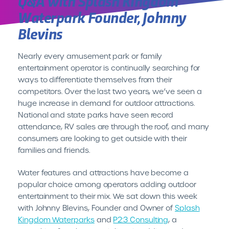
Q&A with Splash Kingdom
Waterpark Founder, Johnny
Blevins
INTRODUCING CENTEREDGE PLAY//
It’s Time for Hassle Free
Cashless
Nearly every amusement park or family
entertainment operator is continually searching for
LEARN MORE
ways to differentiate themselves from their
competitors. Over the last two years, we’ve seen a
huge increase in demand for outdoor attractions.
National and state parks have seen record
attendance, RV sales are through the roof, and many
consumers are looking to get outside with their
families and friends.
Water features and attractions have become a
popular choice among operators adding outdoor
entertainment to their mix. We sat down this week
with Johnny Blevins, Founder and Owner of
Splash
Kingdom Waterparks
and
P2:3 Consulting
, a