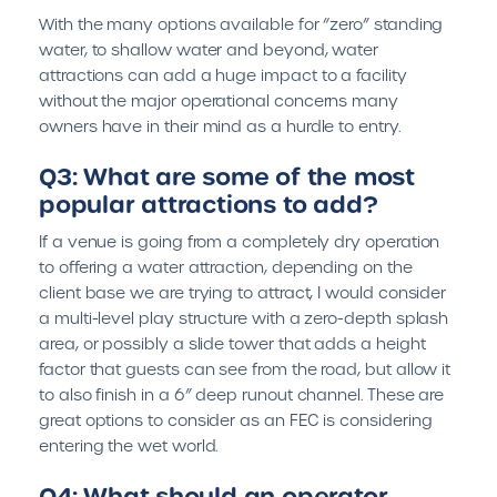
With the many options available for “zero” standing
water, to shallow water and beyond, water
attractions can add a huge impact to a facility
without the major operational concerns many
owners have in their mind as a hurdle to entry.
Q3: What are some of the most
popular attractions to add?
If a venue is going from a completely dry operation
to offering a water attraction, depending on the
client base we are trying to attract, I would consider
a multi-level play structure with a zero-depth splash
area, or possibly a slide tower that adds a height
factor that guests can see from the road, but allow it
to also finish in a 6” deep runout channel. These are
great options to consider as an FEC is considering
entering the wet world.
Q4: What should an operator