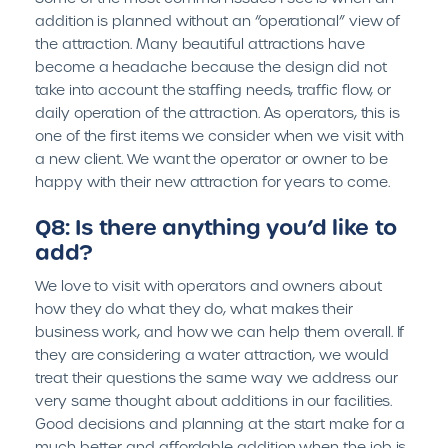
addition is planned without an “operational” view of
the attraction. Many beautiful attractions have
become a headache because the design did not
take into account the staffing needs, traffic flow, or
daily operation of the attraction. As operators, this is
one of the first items we consider when we visit with
a new client. We want the operator or owner to be
happy with their new attraction for years to come.
Q8: Is there anything you’d like to
add?
We love to visit with operators and owners about
how they do what they do, what makes their
business work, and how we can help them overall. If
they are considering a water attraction, we would
treat their questions the same way we address our
very same thought about additions in our facilities.
Good decisions and planning at the start make for a
much better and affordable addition when the job is