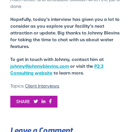
done.
Hopefully, today’s interview has given you a lot to
consider as you explore your facility’s next
attraction or update. Big thanks to Johnny Blevins
for taking the time to chat with us about water
features.
To get in touch with Johnny, contact him at
johnny@johnnyblevins.com
or visit the
P2:3
Consulting website
to learn more.
Topics:
Client Interviews
SHARE
Leave a Comment