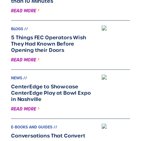
than 10 Minutes
READ MORE
BLOGS //
5 Things FEC Operators Wish
They Had Known Before
Opening their Doors
READ MORE
NEWS //
CenterEdge to Showcase
CenterEdge Play at Bowl Expo
in Nashville
READ MORE
E-BOOKS AND GUIDES //
Conversations That Convert