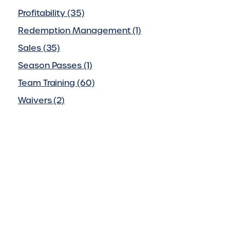
Profitability (35)
Redemption Management (1)
Sales (35)
Season Passes (1)
Team Training (60)
Waivers (2)