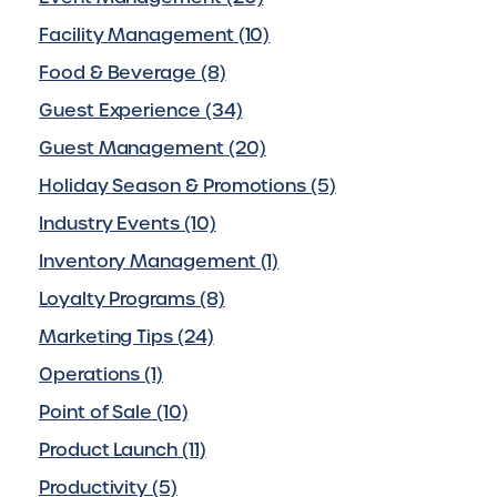
Facility Management (10)
Food & Beverage (8)
Guest Experience (34)
Guest Management (20)
Holiday Season & Promotions (5)
Industry Events (10)
Inventory Management (1)
Loyalty Programs (8)
Marketing Tips (24)
Operations (1)
Point of Sale (10)
Product Launch (11)
Productivity (5)