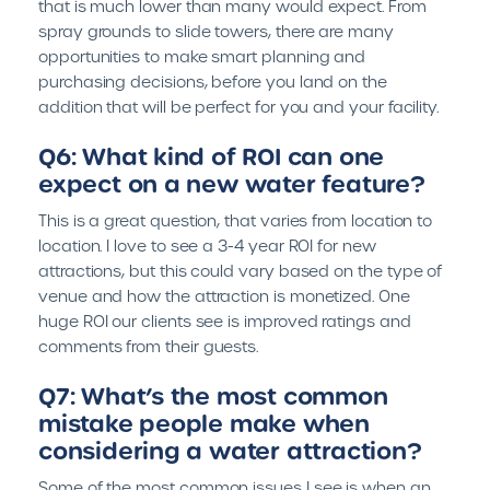
that is much lower than many would expect. From
spray grounds to slide towers, there are many
opportunities to make smart planning and
purchasing decisions, before you land on the
addition that will be perfect for you and your facility.
Q6: What kind of ROI can one
expect on a new water feature?
This is a great question, that varies from location to
location. I love to see a 3-4 year ROI for new
attractions, but this could vary based on the type of
venue and how the attraction is monetized. One
huge ROI our clients see is improved ratings and
comments from their guests.
Q7: What’s the most common
mistake people make when
considering a water attraction?
Some of the most common issues I see is when an