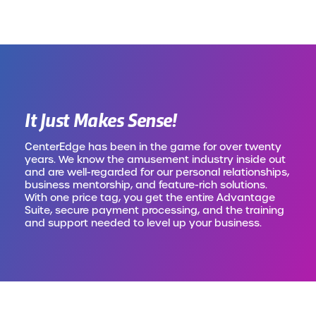
It Just Makes Sense!
CenterEdge has been in the game for over twenty
years. We know the amusement industry inside out
and are well-regarded for our personal relationships,
business mentorship, and feature-rich solutions.
With one price tag, you get the entire Advantage
Suite, secure payment processing, and the training
and support needed to level up your business.