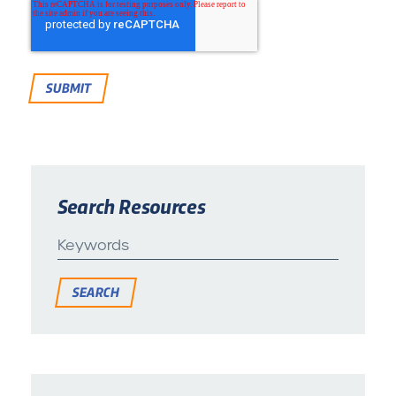
Search Resources