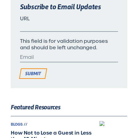
Subscribe to Email Updates
URL
This field is for validation purposes
and should be left unchanged.
Featured Resources
BLOGS //
How Not to Lose a Guest in Less