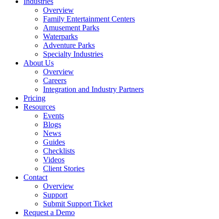
Industries
Overview
Family Entertainment Centers
Amusement Parks
Waterparks
Adventure Parks
Specialty Industries
About Us
Overview
Careers
Integration and Industry Partners
Pricing
Resources
Events
Blogs
News
Guides
Checklists
Videos
Client Stories
Contact
Overview
Support
Submit Support Ticket
Request a Demo