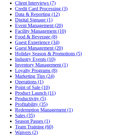
Client Interviews (7)
Credit Card Processing (3)
Data & Reporting (12)
Digital Signage (1)
Event Management (20)
Facility Management (10)
Food & Beverage (8)
Guest Experience (34)
Guest Management (20)
Holiday Season & Promotions (5)
Industry Events (10)
Inventory Management (1)
Loyalty Programs (8)
Marketing Tips (24)
Operations (1)
Point of Sale (10)
Product Launch (11)
Productivity (5)
Profitability (35)
Redemption Management (1)
Sales (35)
Season Passes (1)
Team Training (60)
Waivers (2)