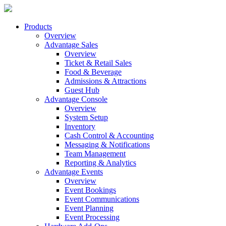
Products
Overview
Advantage Sales
Overview
Ticket & Retail Sales
Food & Beverage
Admissions & Attractions
Guest Hub
Advantage Console
Overview
System Setup
Inventory
Cash Control & Accounting
Messaging & Notifications
Team Management
Reporting & Analytics
Advantage Events
Overview
Event Bookings
Event Communications
Event Planning
Event Processing