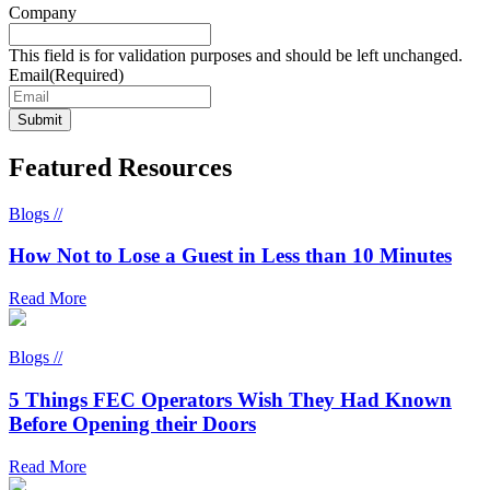
Company
This field is for validation purposes and should be left unchanged.
Email
(Required)
Featured Resources
Blogs //
How Not to Lose a Guest in Less than 10 Minutes
Read More
Blogs //
5 Things FEC Operators Wish They Had Known
Before Opening their Doors
Read More