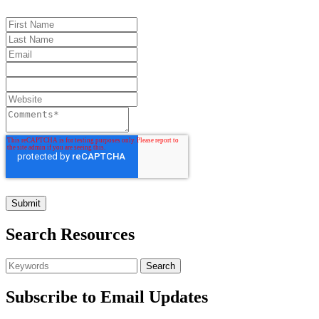
Search Resources
Subscribe to Email Updates