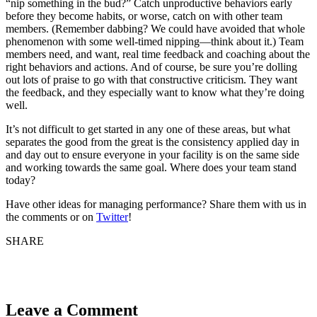
“nip something in the bud?” Catch unproductive behaviors early
before they become habits, or worse, catch on with other team
members. (Remember dabbing? We could have avoided that whole
phenomenon with some well-timed nipping—think about it.) Team
members need, and want, real time feedback and coaching about the
right behaviors and actions. And of course, be sure you’re dolling
out lots of praise to go with that constructive criticism. They want
the feedback, and they especially want to know what they’re doing
well.
It’s not difficult to get started in any one of these areas, but what
separates the good from the great is the consistency applied day in
and day out to ensure everyone in your facility is on the same side
and working towards the same goal. Where does your team stand
today?
Have other ideas for managing performance? Share them with us in
the comments or on
Twitter
!
SHARE
Leave a Comment