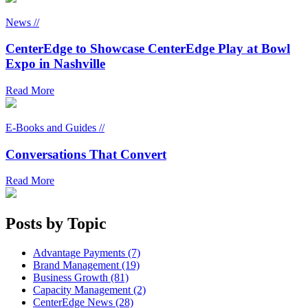
News //
CenterEdge to Showcase CenterEdge Play at Bowl
Expo in Nashville
Read More
E-Books and Guides //
Conversations That Convert
Read More
Posts by Topic
Advantage Payments (7)
Brand Management (19)
Business Growth (81)
Capacity Management (2)
CenterEdge News (28)