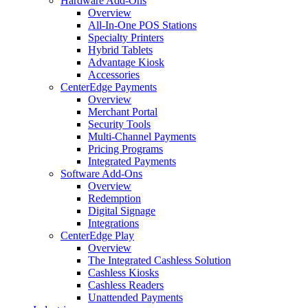
Hardware Add-Ons
Overview
All-In-One POS Stations
Specialty Printers
Hybrid Tablets
Advantage Kiosk
Accessories
CenterEdge Payments
Overview
Merchant Portal
Security Tools
Multi-Channel Payments
Pricing Programs
Integrated Payments
Software Add-Ons
Overview
Redemption
Digital Signage
Integrations
CenterEdge Play
Overview
The Integrated Cashless Solution
Cashless Kiosks
Cashless Readers
Unattended Payments