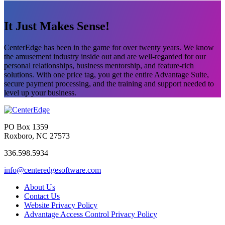
It Just Makes Sense!
CenterEdge has been in the game for over twenty years. We know
the amusement industry inside out and are well-regarded for our
personal relationships, business mentorship, and feature-rich
solutions. With one price tag, you get the entire Advantage Suite,
secure payment processing, and the training and support needed to
level up your business.
PO Box 1359
Roxboro, NC 27573
336.598.5934
info@centeredgesoftware.com
About Us
Contact Us
Website Privacy Policy
Advantage Access Control Privacy Policy