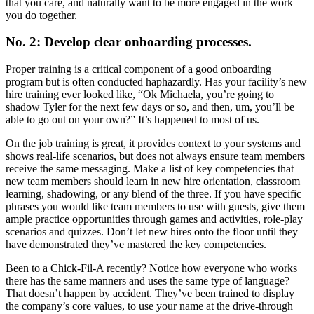
that you care, and naturally want to be more engaged in the work
you do together.
No. 2: Develop clear onboarding processes.
Proper training is a critical component of a good onboarding
program but is often conducted haphazardly. Has your facility’s new
hire training ever looked like, “Ok Michaela, you’re going to
shadow Tyler for the next few days or so, and then, um, you’ll be
able to go out on your own?” It’s happened to most of us.
On the job training is great, it provides context to your systems and
shows real-life scenarios, but does not always ensure team members
receive the same messaging. Make a list of key competencies that
new team members should learn in new hire orientation, classroom
learning, shadowing, or any blend of the three. If you have specific
phrases you would like team members to use with guests, give them
ample practice opportunities through games and activities, role-play
scenarios and quizzes. Don’t let new hires onto the floor until they
have demonstrated they’ve mastered the key competencies.
Been to a Chick-Fil-A recently? Notice how everyone who works
there has the same manners and uses the same type of language?
That doesn’t happen by accident. They’ve been trained to display
the company’s core values, to use your name at the drive-through