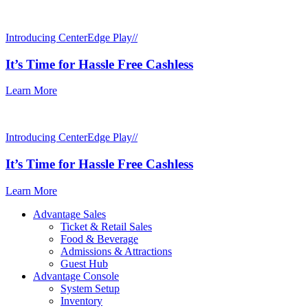
Introducing CenterEdge Play//
It’s Time for Hassle Free Cashless
Learn More
Introducing CenterEdge Play//
It’s Time for Hassle Free Cashless
Learn More
Advantage Sales
Ticket & Retail Sales
Food & Beverage
Admissions & Attractions
Guest Hub
Advantage Console
System Setup
Inventory