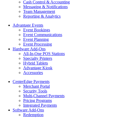
Cash Control & Accounting
Messaging & Notifications
Team Management
Reporting & Analytics
Advantage Events
Event Bookings
Event Communications
Event Planning
Event Processing
Hardware Add-Ons
All-In-One POS Stations
Specialty Printers
Hybrid Tablets
Advantage Kiosk
Accessories
CenterEdge Payments
Merchant Portal
Security Tools
Multi-Channel Payments
Pricing Programs
Integrated Payments
Software Add-Ons
Redemption