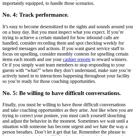
importantly equipped, to handle those scenarios.
No. 4: Track performance.
It’s easy to become desensitized to the sights and sounds around you
on a busy day. But you must inspect what you expect. If you’re
trying to achieve a certain standard for how inbound calls are
handled, consider recording them and spot checking weekly for
targeted messages and actions. If you want guest service staff to
focus on upselling, consider monthly contests for upselling certain
items each month and use your
cashier reports
to reward winners.
Or if you simply want team members to stop responding to your
guests with “what?” when they don’t understand, make sure you’re
actively tuned in to interactions happening throughout your facility
so you’re ready for those coaching opportunities.
No. 5: Be willing to have difficult conversations.
Finally, you must be willing to have those difficult conversations
and take coaching opportunities as they arise. Just like when you are
trying to correct your posture, you must catch yourself slouching
and adjust the behavior in the moment. Sometimes we wait until a
situation with someone has become urgent and we hate the way a
person breathes. Don’t let it get that far. Remember the phrase to