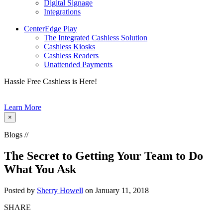
Digital Signage
Integrations
CenterEdge Play
The Integrated Cashless Solution
Cashless Kiosks
Cashless Readers
Unattended Payments
Hassle Free Cashless is Here!
Learn More
×
Blogs //
The Secret to Getting Your Team to Do
What You Ask
Posted by
Sherry Howell
on January 11, 2018
SHARE