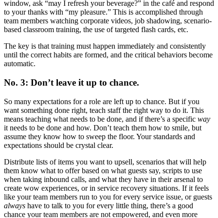
window, ask “may I refresh your beverage?” in the café and respond
to your thanks with “my pleasure.” This is accomplished through
team members watching corporate videos, job shadowing, scenario-
based classroom training, the use of targeted flash cards, etc.
The key is that training must happen immediately and consistently
until the correct habits are formed, and the critical behaviors become
automatic.
No. 3: Don’t leave it up to chance.
So many expectations for a role are left up to chance. But if you
want something done right, teach staff the right way to do it. This
means teaching what needs to be done, and if there’s a specific
way
it needs to be done and how. Don’t teach them how to smile, but
assume they know how to sweep the floor. Your standards and
expectations should be crystal clear.
Distribute lists of items you want to upsell, scenarios that will help
them know what to offer based on what guests say, scripts to use
when taking inbound calls, and what they have in their arsenal to
create wow experiences, or in service recovery situations. If it feels
like your team members run to you for every service issue, or guests
always
have to talk to you for every little thing, there’s a good
chance your team members are not empowered, and even more