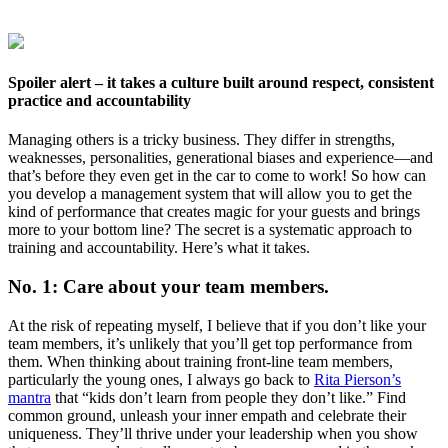
Spoiler alert – it takes a culture built around respect, consistent
practice and accountability
Managing others is a tricky business. They differ in strengths,
weaknesses, personalities, generational biases and experience—and
that’s before they even get in the car to come to work! So how can
you develop a management system that will allow you to get the
kind of performance that creates magic for your guests and brings
more to your bottom line? The secret is a systematic approach to
training and accountability. Here’s what it takes.
No. 1: Care about your team members.
At the risk of repeating myself, I believe that if you don’t like your
team members, it’s unlikely that you’ll get top performance from
them. When thinking about training front-line team members,
particularly the young ones, I always go back to
Rita Pierson’s
mantra
that “kids don’t learn from people they don’t like.” Find
common ground, unleash your inner empath and celebrate their
uniqueness. They’ll thrive under your leadership when you show