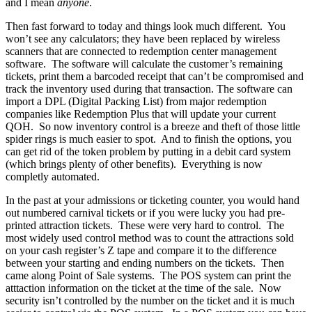
and I mean
anyone
.
Then fast forward to today and things look much different. You
won’t see any calculators; they have been replaced by wireless
scanners that are connected to redemption center management
software. The software will calculate the customer’s remaining
tickets, print them a barcoded receipt that can’t be compromised and
track the inventory used during that transaction. The software can
import a DPL (Digital Packing List) from major redemption
companies like Redemption Plus that will update your current
QOH. So now inventory control is a breeze and theft of those little
spider rings is much easier to spot. And to finish the options, you
can get rid of the token problem by putting in a debit card system
(which brings plenty of other benefits). Everything is now
completly automated.
In the past at your admissions or ticketing counter, you would hand
out numbered carnival tickets or if you were lucky you had pre-
printed attraction tickets. These were very hard to control. The
most widely used control method was to count the attractions sold
on your cash register’s Z tape and compare it to the difference
between your starting and ending numbers on the tickets. Then
came along Point of Sale systems. The POS system can print the
atttaction information on the ticket at the time of the sale. Now
security isn’t controlled by the number on the ticket and it is much