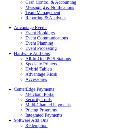
Cash Control & Accounting
Messaging & Notifications
Team Management
Reporting & Analytics
Advantage Events
Event Bookings
Event Communications
Event Planning
Event Processing
Hardware Add-Ons
All-In-One POS Stations
Specialty Printers
Hybrid Tablets
Advantage Kiosk
Accessories
CenterEdge Payments
Merchant Portal
Security Tools
Multi-Channel Payments
Pricing Programs
Integrated Payments
Software Add-Ons
Redemption