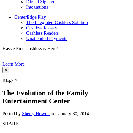
Digital Signage
Integrations
CenterEdge Play
The Integrated Cashless Solution
Cashless Kiosks
Cashless Readers
Unattended Payments
Hassle Free Cashless is Here!
Learn More
×
Blogs //
The Evolution of the Family
Entertainment Center
Posted by
Sherry Howell
on January 30, 2014
SHARE