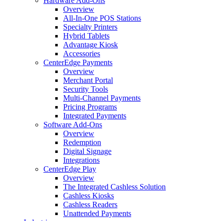
Hardware Add-Ons
Overview
All-In-One POS Stations
Specialty Printers
Hybrid Tablets
Advantage Kiosk
Accessories
CenterEdge Payments
Overview
Merchant Portal
Security Tools
Multi-Channel Payments
Pricing Programs
Integrated Payments
Software Add-Ons
Overview
Redemption
Digital Signage
Integrations
CenterEdge Play
Overview
The Integrated Cashless Solution
Cashless Kiosks
Cashless Readers
Unattended Payments