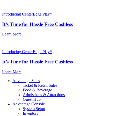
Introducing CenterEdge Play//
It’s Time for Hassle Free Cashless
Learn More
Introducing CenterEdge Play//
It’s Time for Hassle Free Cashless
Learn More
Advantage Sales
Ticket & Retail Sales
Food & Beverage
Admissions & Attractions
Guest Hub
Advantage Console
System Setup
Inventory