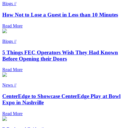
Blogs //
How Not to Lose a Guest in Less than 10 Minutes
Read More
Blogs //
5 Things FEC Operators Wish They Had Known
Before Opening their Doors
Read More
News //
CenterEdge to Showcase CenterEdge Play at Bowl
Expo in Nashville
Read More