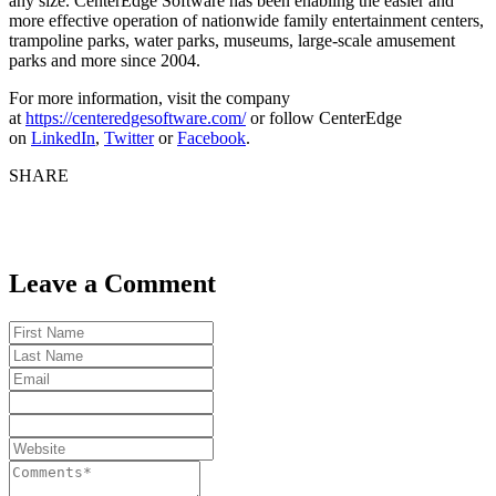
any size. CenterEdge Software has been enabling the easier and
more effective operation of nationwide family entertainment centers,
trampoline parks, water parks, museums, large-scale amusement
parks and more since 2004.
For more information, visit the company
at
https://centeredgesoftware.com/
or follow CenterEdge
on
LinkedIn
,
Twitter
or
Facebook
.
SHARE
Leave a Comment