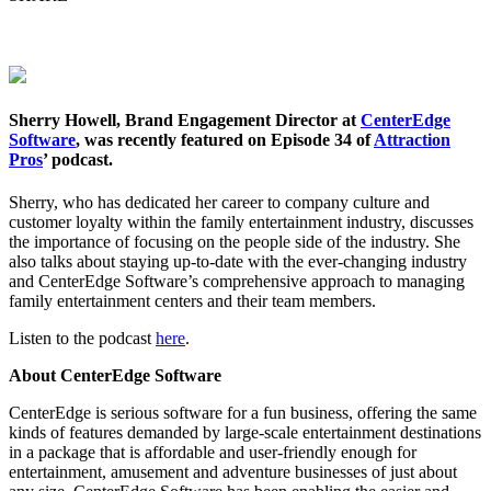
Sherry Howell, Brand Engagement Director at
CenterEdge
Software
, was recently featured on Episode 34 of
Attraction
Pros
’ podcast.
Sherry, who has dedicated her career to company culture and
customer loyalty within the family entertainment industry, discusses
the importance of focusing on the people side of the industry. She
also talks about staying up-to-date with the ever-changing industry
and CenterEdge Software’s comprehensive approach to managing
family entertainment centers and their team members.
Listen to the podcast
here
.
About CenterEdge Software
CenterEdge is serious software for a fun business, offering the same
kinds of features demanded by large-scale entertainment destinations
in a package that is affordable and user-friendly enough for
entertainment, amusement and adventure businesses of just about