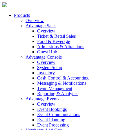
Products
Overview
Advantage Sales
Overview
Ticket & Retail Sales
Food & Beverage
Admissions & Attractions
Guest Hub
Advantage Console
Overview
System Setup
Inventory
Cash Control & Accounting
Messaging & Notifications
Team Management
Reporting & Analytics
Advantage Events
Overview
Event Bookings
Event Communications
Event Planning
Event Processing