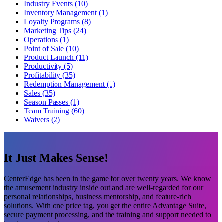
Industry Events (10)
Inventory Management (1)
Loyalty Programs (8)
Marketing Tips (24)
Operations (1)
Point of Sale (10)
Product Launch (11)
Productivity (5)
Profitability (35)
Redemption Management (1)
Sales (35)
Season Passes (1)
Team Training (60)
Waivers (2)
It Just Makes Sense!
CenterEdge has been in the game for over twenty years. We know
the amusement industry inside out and are well-regarded for our
personal relationships, business mentorship, and feature-rich
solutions. With one price tag, you get the entire Advantage Suite,
secure payment processing, and the training and support needed to