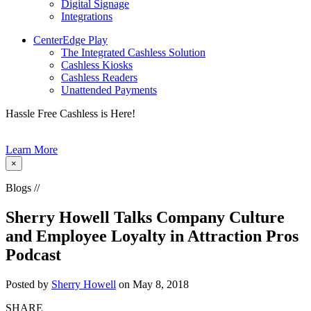
Digital Signage
Integrations
CenterEdge Play
The Integrated Cashless Solution
Cashless Kiosks
Cashless Readers
Unattended Payments
Hassle Free Cashless is Here!
Learn More
×
Blogs //
Sherry Howell Talks Company Culture
and Employee Loyalty in Attraction Pros
Podcast
Posted by
Sherry Howell
on May 8, 2018
SHARE