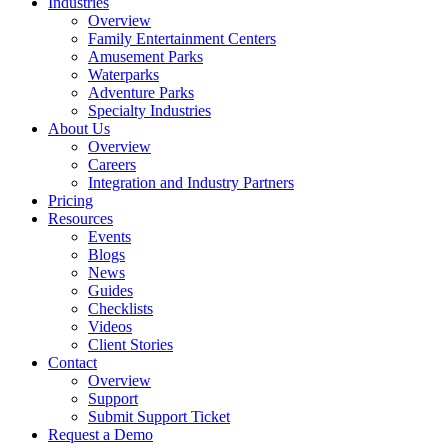
Industries
Overview
Family Entertainment Centers
Amusement Parks
Waterparks
Adventure Parks
Specialty Industries
About Us
Overview
Careers
Integration and Industry Partners
Pricing
Resources
Events
Blogs
News
Guides
Checklists
Videos
Client Stories
Contact
Overview
Support
Submit Support Ticket
Request a Demo