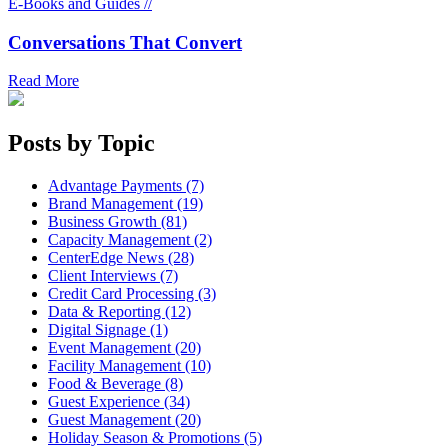
E-Books and Guides //
Conversations That Convert
Read More
Posts by Topic
Advantage Payments (7)
Brand Management (19)
Business Growth (81)
Capacity Management (2)
CenterEdge News (28)
Client Interviews (7)
Credit Card Processing (3)
Data & Reporting (12)
Digital Signage (1)
Event Management (20)
Facility Management (10)
Food & Beverage (8)
Guest Experience (34)
Guest Management (20)
Holiday Season & Promotions (5)