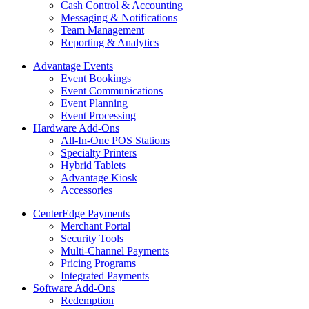
Cash Control & Accounting
Messaging & Notifications
Team Management
Reporting & Analytics
Advantage Events
Event Bookings
Event Communications
Event Planning
Event Processing
Hardware Add-Ons
All-In-One POS Stations
Specialty Printers
Hybrid Tablets
Advantage Kiosk
Accessories
CenterEdge Payments
Merchant Portal
Security Tools
Multi-Channel Payments
Pricing Programs
Integrated Payments
Software Add-Ons
Redemption