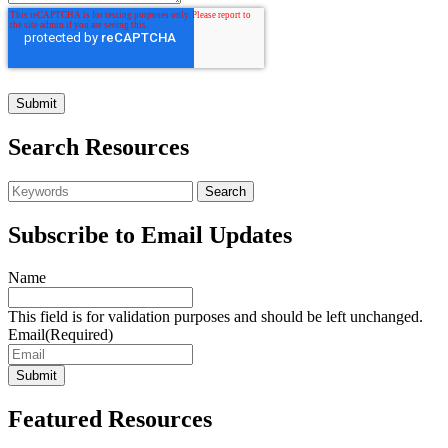
Search Resources
Subscribe to Email Updates
Name
This field is for validation purposes and should be left unchanged.
Email
(Required)
Featured Resources