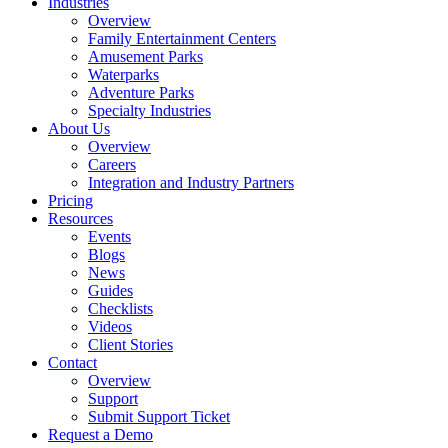
Industries
Overview
Family Entertainment Centers
Amusement Parks
Waterparks
Adventure Parks
Specialty Industries
About Us
Overview
Careers
Integration and Industry Partners
Pricing
Resources
Events
Blogs
News
Guides
Checklists
Videos
Client Stories
Contact
Overview
Support
Submit Support Ticket
Request a Demo