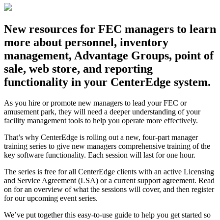
New resources for FEC managers to learn
more about personnel, inventory
management, Advantage Groups, point of
sale, web store, and reporting
functionality in your CenterEdge system.
As you hire or promote new managers to lead your FEC or
amusement park, they will need a deeper understanding of your
facility management tools to help you operate more effectively.
That’s why CenterEdge is rolling out a new, four-part manager
training series to give new managers comprehensive training of the
key software functionality. Each session will last for one hour.
The series is free for all CenterEdge clients with an active Licensing
and Service Agreement (LSA) or a current support agreement. Read
on for an overview of what the sessions will cover, and then register
for our upcoming event series.
We’ve put together this easy-to-use guide to help you get started so