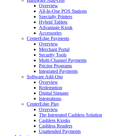
Hardware Add-Ons
Overview
All-In-One POS Stations
Specialty Printers
Hybrid Tablets
Advantage Kiosk
Accessories
CenterEdge Payments
Overview
Merchant Portal
Security Tools
Multi-Channel Payments
Pricing Programs
Integrated Payments
Software Add-Ons
Overview
Redemption
Digital Signage
Integrations
CenterEdge Play
Overview
The Integrated Cashless Solution
Cashless Kiosks
Cashless Readers
Unattended Payments