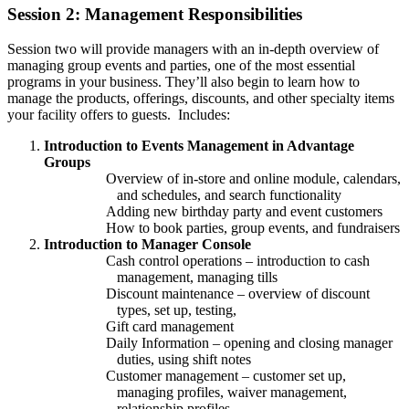
Session 2: Management Responsibilities
Session two will provide managers with an in-depth overview of
managing group events and parties, one of the most essential
programs in your business. They’ll also begin to learn how to
manage the products, offerings, discounts, and other specialty items
your facility offers to guests. Includes:
Introduction to Events Management in Advantage
Groups
Overview of in-store and online module, calendars,
and schedules, and search functionality
Adding new birthday party and event customers
How to book parties, group events, and fundraisers
Introduction to Manager Console
Cash control operations – introduction to cash
management, managing tills
Discount maintenance – overview of discount
types, set up, testing,
Gift card management
Daily Information – opening and closing manager
duties, using shift notes
Customer management – customer set up,
managing profiles, waiver management,
relationship profiles