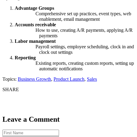
Advantage Groups
Comprehensive set up practices, event types, web
enablement, email management
Accounts receivable
How to use, creating A/R payments, applying A/R
payments
Labor management
Payroll settings, employee scheduling, clock in and
clock out settings
Reporting
Existing reports, creating custom reports, setting up
automatic notifications
Topics:
Business Growth
,
Product Launch
,
Sales
SHARE
Leave a Comment