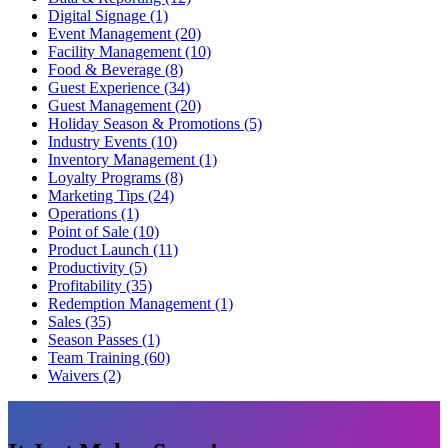
Digital Signage (1)
Event Management (20)
Facility Management (10)
Food & Beverage (8)
Guest Experience (34)
Guest Management (20)
Holiday Season & Promotions (5)
Industry Events (10)
Inventory Management (1)
Loyalty Programs (8)
Marketing Tips (24)
Operations (1)
Point of Sale (10)
Product Launch (11)
Productivity (5)
Profitability (35)
Redemption Management (1)
Sales (35)
Season Passes (1)
Team Training (60)
Waivers (2)