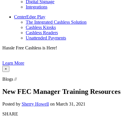
Digital Signage
Integrations
CenterEdge Play
The Integrated Cashless Solution
Cashless Kiosks
Cashless Readers
Unattended Payments
Hassle Free Cashless is Here!
Learn More
×
Blogs //
New FEC Manager Training Resources
Posted by
Sherry Howell
on March 31, 2021
SHARE