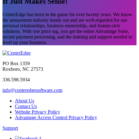
It Just Makes Sense!
CenterEdge has been in the game for over twenty years. We know
the amusement industry inside out and are well-regarded for our
personal relationships, business mentorship, and feature-rich
solutions. With one price tag, you get the entire Advantage Suite,
secure payment processing, and the training and support needed to
level up your business.
PO Box 1359
Roxboro, NC 27573
336.598.5934
info@centeredgesoftware.com
About Us
Contact Us
Website Privacy Policy
Advantage Access Control Privacy Policy
Support