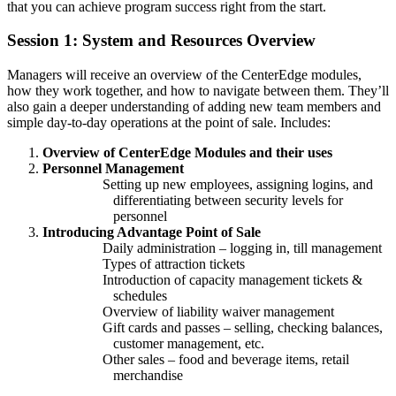
that you can achieve program success right from the start.
Session 1: System and Resources Overview
Managers will receive an overview of the CenterEdge modules,
how they work together, and how to navigate between them. They’ll
also gain a deeper understanding of adding new team members and
simple day-to-day operations at the point of sale. Includes:
Overview of CenterEdge Modules and their uses
Personnel Management
Setting up new employees, assigning logins, and
differentiating between security levels for
personnel
Introducing Advantage Point of Sale
Daily administration – logging in, till management
Types of attraction tickets
Introduction of capacity management tickets &
schedules
Overview of liability waiver management
Gift cards and passes – selling, checking balances,
customer management, etc.
Other sales – food and beverage items, retail
merchandise