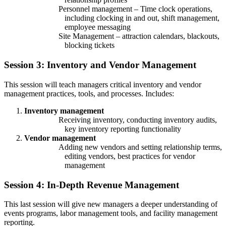
Personnel management – Time clock operations,
including clocking in and out, shift management,
employee messaging
Site Management – attraction calendars, blackouts,
blocking tickets
Session 3: Inventory and Vendor Management
This session will teach managers critical inventory and vendor
management practices, tools, and processes. Includes:
Inventory management
Receiving inventory, conducting inventory audits,
key inventory reporting functionality
Vendor management
Adding new vendors and setting relationship terms,
editing vendors, best practices for vendor
management
Session 4: In-Depth Revenue Management
This last session will give new managers a deeper understanding of
events programs, labor management tools, and facility management
reporting.