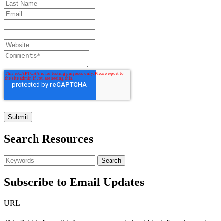
Search Resources
Subscribe to Email Updates
URL