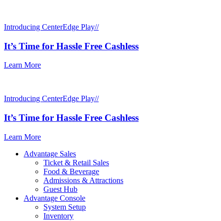
Introducing CenterEdge Play//
It’s Time for Hassle Free Cashless
Learn More
Introducing CenterEdge Play//
It’s Time for Hassle Free Cashless
Learn More
Advantage Sales
Ticket & Retail Sales
Food & Beverage
Admissions & Attractions
Guest Hub
Advantage Console
System Setup
Inventory