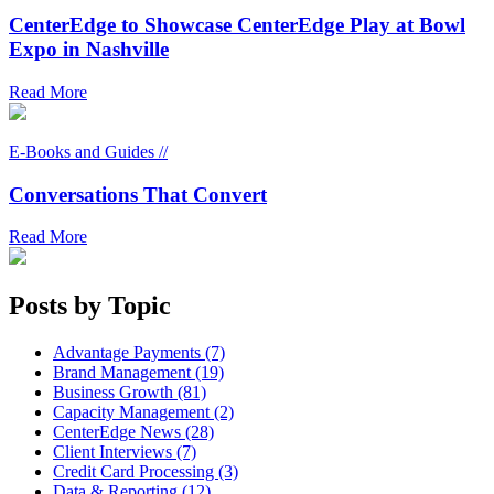
CenterEdge to Showcase CenterEdge Play at Bowl
Expo in Nashville
Read More
E-Books and Guides //
Conversations That Convert
Read More
Posts by Topic
Advantage Payments (7)
Brand Management (19)
Business Growth (81)
Capacity Management (2)
CenterEdge News (28)
Client Interviews (7)
Credit Card Processing (3)
Data & Reporting (12)