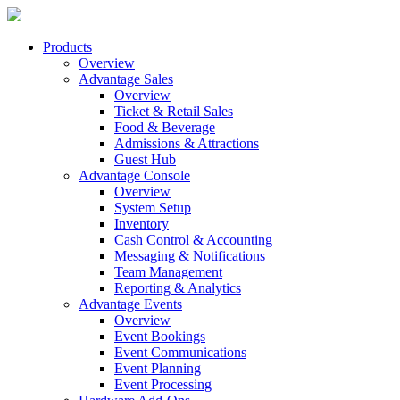
Products
Overview
Advantage Sales
Overview
Ticket & Retail Sales
Food & Beverage
Admissions & Attractions
Guest Hub
Advantage Console
Overview
System Setup
Inventory
Cash Control & Accounting
Messaging & Notifications
Team Management
Reporting & Analytics
Advantage Events
Overview
Event Bookings
Event Communications
Event Planning
Event Processing