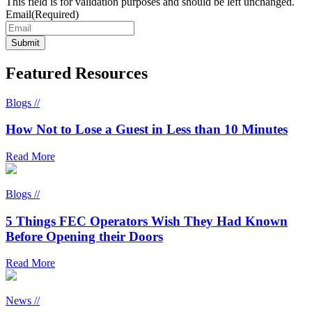
This field is for validation purposes and should be left unchanged.
Email
(Required)
Featured Resources
Blogs //
How Not to Lose a Guest in Less than 10 Minutes
Read More
Blogs //
5 Things FEC Operators Wish They Had Known
Before Opening their Doors
Read More
News //