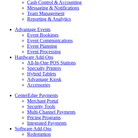
Cash Control & Accounting
Messaging & Notifications
Team Management
Reporting & Analytics
Advantage Events
Event Bookings
Event Communications
Event Planning
Event Processing
Hardware Add-Ons
All-In-One POS Stations
Specialty Printers
Hybrid Tablets
Advantage Kiosk
Accessories
CenterEdge Payments
Merchant Portal
Security Tools
Multi-Channel Payments
Pricing Programs
Integrated Payments
Software Add-Ons
Redemption