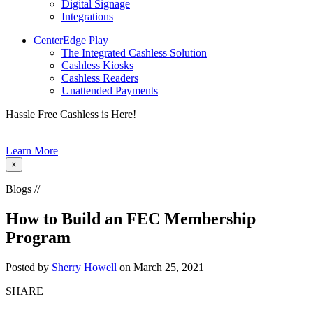
Digital Signage
Integrations
CenterEdge Play
The Integrated Cashless Solution
Cashless Kiosks
Cashless Readers
Unattended Payments
Hassle Free Cashless is Here!
Learn More
×
Blogs //
How to Build an FEC Membership
Program
Posted by
Sherry Howell
on March 25, 2021
SHARE