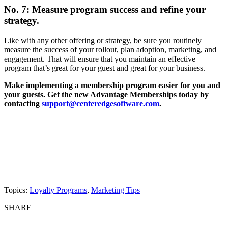
No. 7: Measure program success and refine your
strategy.
Like with any other offering or strategy, be sure you routinely
measure the success of your rollout, plan adoption, marketing, and
engagement. That will ensure that you maintain an effective
program that’s great for your guest and great for your business.
Make implementing a membership program easier for you and
your guests. Get the new Advantage Memberships today by
contacting
support@centeredgesoftware.com
.
Topics:
Loyalty Programs
,
Marketing Tips
SHARE