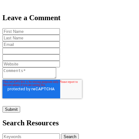
Leave a Comment
Search Resources