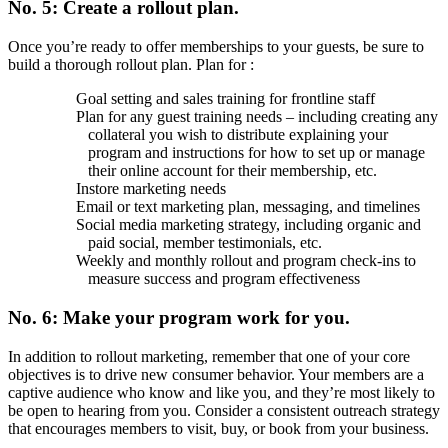
No. 5: Create a rollout plan.
Once you’re ready to offer memberships to your guests, be sure to
build a thorough rollout plan. Plan for :
Goal setting and sales training for frontline staff
Plan for any guest training needs – including creating any
collateral you wish to distribute explaining your
program and instructions for how to set up or manage
their online account for their membership, etc.
Instore marketing needs
Email or text marketing plan, messaging, and timelines
Social media marketing strategy, including organic and
paid social, member testimonials, etc.
Weekly and monthly rollout and program check-ins to
measure success and program effectiveness
No. 6: Make your program work for you.
In addition to rollout marketing, remember that one of your core
objectives is to drive new consumer behavior. Your members are a
captive audience who know and like you, and they’re most likely to
be open to hearing from you. Consider a consistent outreach strategy
that encourages members to visit, buy, or book from your business.