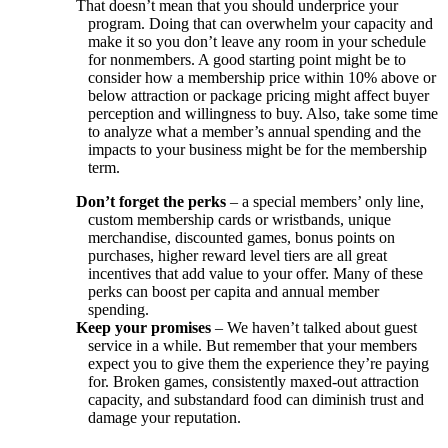
That doesn’t mean that you should underprice your
program. Doing that can overwhelm your capacity and
make it so you don’t leave any room in your schedule
for nonmembers. A good starting point might be to
consider how a membership price within 10% above or
below attraction or package pricing might affect buyer
perception and willingness to buy. Also, take some time
to analyze what a member’s annual spending and the
impacts to your business might be for the membership
term.
Don’t forget the perks
– a special members’ only line,
custom membership cards or wristbands, unique
merchandise, discounted games, bonus points on
purchases, higher reward level tiers are all great
incentives that add value to your offer. Many of these
perks can boost per capita and annual member
spending.
Keep your promises
– We haven’t talked about guest
service in a while. But remember that your members
expect you to give them the experience they’re paying
for. Broken games, consistently maxed-out attraction
capacity, and substandard food can diminish trust and
damage your reputation.