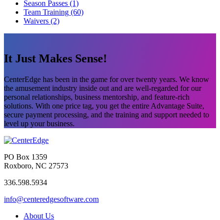
Season Passes (1)
Team Training (60)
Waivers (2)
It Just Makes Sense!
CenterEdge has been in the game for over twenty years. We know
the amusement industry inside out and are well-regarded for our
personal relationships, business mentorship, and feature-rich
solutions. With one price tag, you get the entire Advantage Suite,
secure payment processing, and the training and support needed to
level up your business.
PO Box 1359
Roxboro, NC 27573
336.598.5934
info@centeredgesoftware.com
About Us