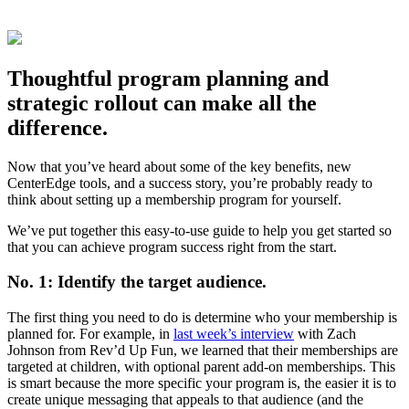
Thoughtful program planning and
strategic rollout can make all the
difference.
Now that you’ve heard about some of the key benefits, new
CenterEdge tools, and a success story, you’re probably ready to
think about setting up a membership program for yourself.
We’ve put together this easy-to-use guide to help you get started so
that you can achieve program success right from the start.
No. 1: Identify the target audience.
The first thing you need to do is determine who your membership is
planned for. For example, in
last week’s interview
with Zach
Johnson from Rev’d Up Fun, we learned that their memberships are
targeted at children, with optional parent add-on memberships. This
is smart because the more specific your program is, the easier it is to
create unique messaging that appeals to that audience (and the