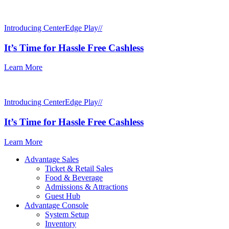
Introducing CenterEdge Play//
It’s Time for Hassle Free Cashless
Learn More
Introducing CenterEdge Play//
It’s Time for Hassle Free Cashless
Learn More
Advantage Sales
Ticket & Retail Sales
Food & Beverage
Admissions & Attractions
Guest Hub
Advantage Console
System Setup
Inventory