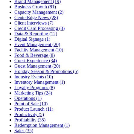
Brand Management (19)
Business Growth (81)
Capacity Management (2)
CenterEdge News (28)
Client Interviews (7)
Credit Card Processing (3)
Data & Reporting (12)
Digital Signage (1)
Event Management (20)
Facility Management (10)
Food & Beverage (8)
Guest Experience (34)
Guest Management (20)
Holiday Season & Promotions (5)
Industry Events (10)
Inventory Management (1)
Loyalty Programs (8)
Marketing Tips (24)
Operations (1)
Point of Sale (10)
Product Launch (11)
Productivity (5)
Profitability (35)
Redemption Management (1)
Sales (35)