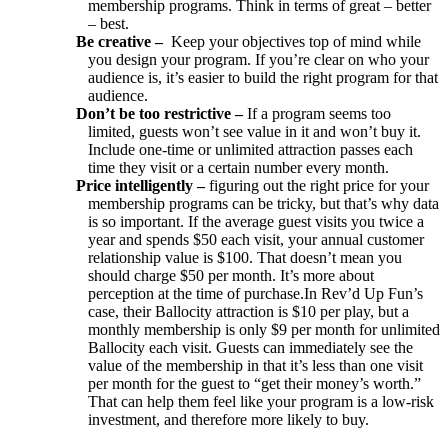
membership programs. Think in terms of great – better
– best.
Be creative –
Keep your objectives top of mind while
you design your program. If you’re clear on who your
audience is, it’s easier to build the right program for that
audience.
Do
n’t be too restrictive –
If a program seems too
limited, guests won’t see value in it and won’t buy it.
Include one-time or unlimited attraction passes each
time they visit or a certain number every month.
Price intelligently –
figuring out the right price for your
membership programs can be tricky, but that’s why data
is so important. If the average guest visits you twice a
year and spends $50 each visit, your annual customer
relationship value is $100. That doesn’t mean you
should charge $50 per month. It’s more about
perception at the time of purchase.In Rev’d Up Fun’s
case, their Ballocity attraction is $10 per play, but a
monthly membership is only $9 per month for unlimited
Ballocity each visit. Guests can immediately see the
value of the membership in that it’s less than one visit
per month for the guest to “get their money’s worth.”
That can help them feel like your program is a low-risk
investment, and therefore more likely to buy.