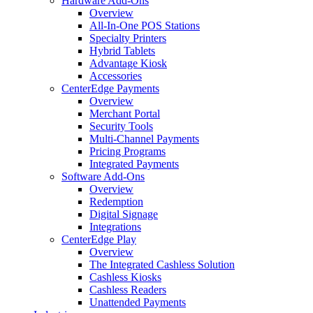
Hardware Add-Ons
Overview
All-In-One POS Stations
Specialty Printers
Hybrid Tablets
Advantage Kiosk
Accessories
CenterEdge Payments
Overview
Merchant Portal
Security Tools
Multi-Channel Payments
Pricing Programs
Integrated Payments
Software Add-Ons
Overview
Redemption
Digital Signage
Integrations
CenterEdge Play
Overview
The Integrated Cashless Solution
Cashless Kiosks
Cashless Readers
Unattended Payments