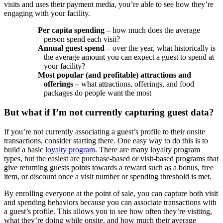
visits and uses their payment media, you’re able to see how they’re
engaging with your facility.
Per capita spending –
how much does the average
person spend each visit?
Annual guest spend –
over the year, what historically is
the average amount you can expect a guest to spend at
your facility?
Most popular (and profitable) attractions and
offerings –
what attractions, offerings, and food
packages do people want the most
But what if I’m not currently capturing guest data?
If you’re not currently associating a guest’s profile to their onsite
transactions, consider starting there. One easy way to do this is to
build a basic
loyalty program
. There are many loyalty program
types, but the easiest are purchase-based or visit-based programs that
give returning guests points towards a reward such as a bonus, free
item, or discount once a visit number or spending threshold is met.
By enrolling everyone at the point of sale, you can capture both visit
and spending behaviors because you can associate transactions with
a guest’s profile. This allows you to see how often they’re visiting,
what they’re doing while onsite, and how much their average