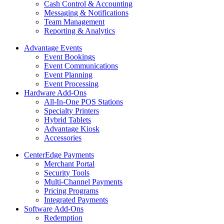
Cash Control & Accounting
Messaging & Notifications
Team Management
Reporting & Analytics
Advantage Events
Event Bookings
Event Communications
Event Planning
Event Processing
Hardware Add-Ons
All-In-One POS Stations
Specialty Printers
Hybrid Tablets
Advantage Kiosk
Accessories
CenterEdge Payments
Merchant Portal
Security Tools
Multi-Channel Payments
Pricing Programs
Integrated Payments
Software Add-Ons
Redemption