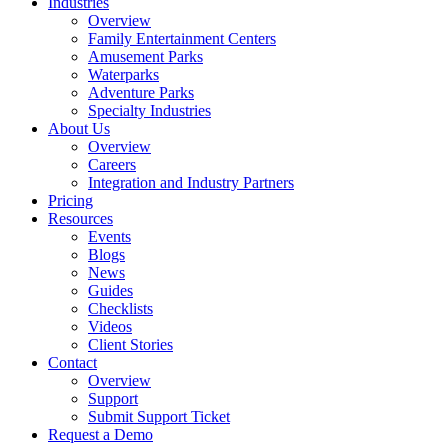
Industries
Overview
Family Entertainment Centers
Amusement Parks
Waterparks
Adventure Parks
Specialty Industries
About Us
Overview
Careers
Integration and Industry Partners
Pricing
Resources
Events
Blogs
News
Guides
Checklists
Videos
Client Stories
Contact
Overview
Support
Submit Support Ticket
Request a Demo