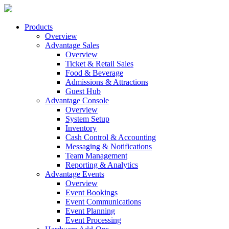
Products
Overview
Advantage Sales
Overview
Ticket & Retail Sales
Food & Beverage
Admissions & Attractions
Guest Hub
Advantage Console
Overview
System Setup
Inventory
Cash Control & Accounting
Messaging & Notifications
Team Management
Reporting & Analytics
Advantage Events
Overview
Event Bookings
Event Communications
Event Planning
Event Processing