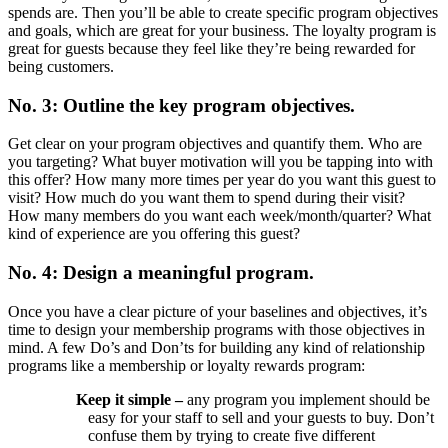
spends are. Then you’ll be able to create specific program objectives
and goals, which are great for your business. The loyalty program is
great for guests because they feel like they’re being rewarded for
being customers.
No. 3: Outline the key program objectives.
Get clear on your program objectives and quantify them. Who are
you targeting? What buyer motivation will you be tapping into with
this offer? How many more times per year do you want this guest to
visit? How much do you want them to spend during their visit?
How many members do you want each week/month/quarter? What
kind of experience are you offering this guest?
No. 4: Design a meaningful program.
Once you have a clear picture of your baselines and objectives, it’s
time to design your membership programs with those objectives in
mind. A few Do’s and Don’ts for building any kind of relationship
programs like a membership or loyalty rewards program:
Keep it simple –
any program you implement should be
easy for your staff to sell and your guests to buy. Don’t
confuse them by trying to create five different