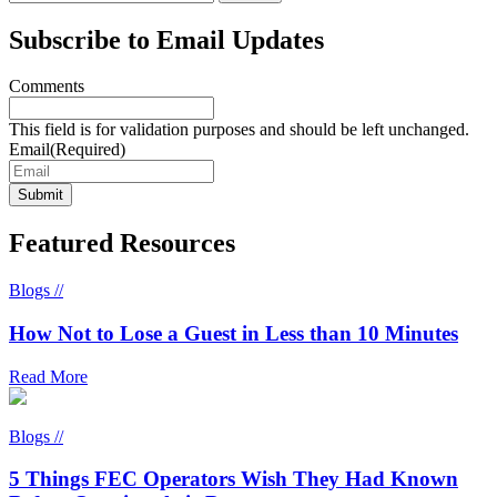
Subscribe to Email Updates
Comments
This field is for validation purposes and should be left unchanged.
Email
(Required)
Featured Resources
Blogs //
How Not to Lose a Guest in Less than 10 Minutes
Read More
Blogs //
5 Things FEC Operators Wish They Had Known