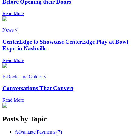
Before Opening their Doors
Read More
News //
CenterEdge to Showcase CenterEdge Play at Bowl
Expo in Nashville
Read More
E-Books and Guides //
Conversations That Convert
Read More
Posts by Topic
Advantage Payments (7)