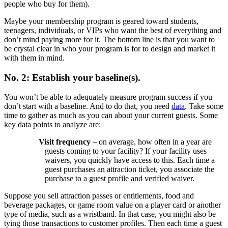
people who buy for them).
Maybe your membership program is geared toward students,
teenagers, individuals, or VIPs who want the best of everything and
don’t mind paying more for it. The bottom line is that you want to
be crystal clear in who your program is for to design and market it
with them in mind.
No. 2: Establish your baseline(s).
You won’t be able to adequately measure program success if you
don’t start with a baseline. And to do that, you need
data
. Take some
time to gather as much as you can about your current guests. Some
key data points to analyze are:
Visit frequency –
on average, how often in a year are
guests coming to your facility? If your facility uses
waivers, you quickly have access to this. Each time a
guest purchases an attraction ticket, you associate the
purchase to a guest profile and verified waiver.
Suppose you sell attraction passes or entitlements, food and
beverage packages, or game room value on a player card or another
type of media, such as a wristband. In that case, you might also be
tying those transactions to customer profiles. Then each time a guest