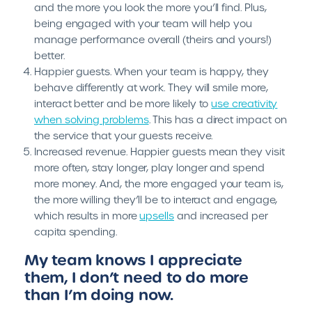
and the more you look the more you’ll find. Plus,
being engaged with your team will help you
manage performance overall (theirs and yours!)
better.
Happier guests. When your team is happy, they
behave differently at work. They will smile more,
interact better and be more likely to
use creativity
when solving problems
. This has a direct impact on
the service that your guests receive.
Increased revenue. Happier guests mean they visit
more often, stay longer, play longer and spend
more money. And, the more engaged your team is,
the more willing they’ll be to interact and engage,
which results in more
upsells
and increased per
capita spending.
My team knows I appreciate
them, I don’t need to do more
than I’m doing now.