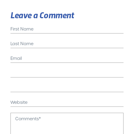
Leave a Comment