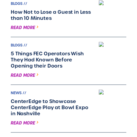
BLOGS //
How Not to Lose a Guest in Less
than 10 Minutes
READ MORE
BLOGS //
5 Things FEC Operators Wish
They Had Known Before
Opening their Doors
READ MORE
NEWS //
CenterEdge to Showcase
CenterEdge Play at Bowl Expo
in Nashville
READ MORE