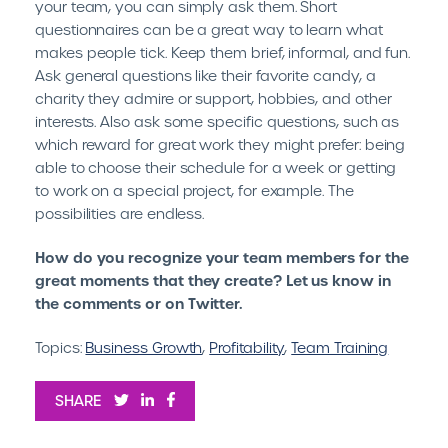
your team, you can simply ask them. Short
questionnaires can be a great way to learn what
makes people tick. Keep them brief, informal, and fun.
Ask general questions like their favorite candy, a
charity they admire or support, hobbies, and other
interests. Also ask some specific questions, such as
which reward for great work they might prefer: being
able to choose their schedule for a week or getting
to work on a special project, for example. The
possibilities are endless.
How do you recognize your team members for the
great moments that they create? Let us know in
the comments or on Twitter.
Topics:
Business Growth
,
Profitability
,
Team Training
SHARE