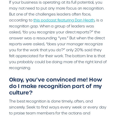
If your business is operating at its full potential, you
may not need to put any more focus on recognition.
But one of the challenges leaders often face,
according to
this podcast featuring Dan Heath
, is a
recognition gap. When a group of leaders was
asked, “do you recognize your direct reports?” the
answer was a resounding “yes.” But when the direct
reports were asked, “does your manager recognize
you for the work that you do?” only 20% said they
felt appreciated for their work. The bottom line is that
you probably could be doing more of the right kind of
recognizing.
Okay, you’ve convinced me! How
do I make recognition part of my
culture?
The best recognition is done timely, often, and
sincerely. Seek to find ways every week or every day
to praise team members for the actions and