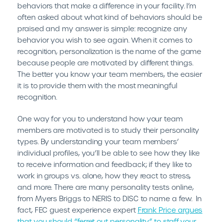
behaviors that make a difference in your facility. I’m
often asked about what kind of behaviors should be
praised and my answer is simple: recognize any
behavior you wish to see again. When it comes to
recognition, personalization is the name of the game
because people are motivated by different things.
The better you know your team members, the easier
it is to provide them with the most meaningful
recognition.
One way for you to understand how your team
members are motivated is to study their personality
types. By understanding your team members’
individual profiles, you’ll be able to see how they like
to receive information and feedback; if they like to
work in groups vs. alone, how they react to stress,
and more. There are many personality tests online,
from Myers Briggs to NERIS to DISC to name a few. In
fact, FEC guest experience expert
Frank Price argues
that you should “ferret out personality” to staff your