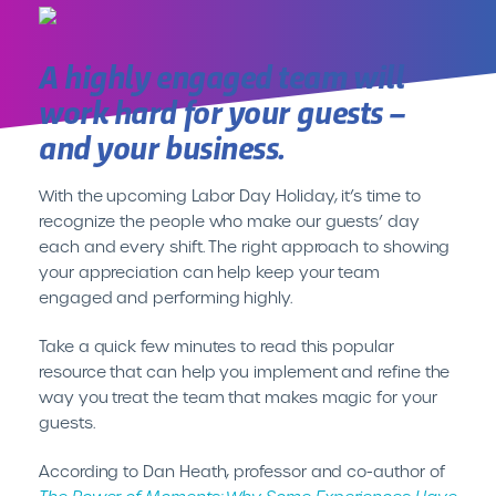
A highly engaged team will
INTRODUCING CENTEREDGE PLAY//
It’s Time for Hassle Free
work hard for your guests –
Cashless
and your business.
LEARN MORE
With the upcoming Labor Day Holiday, it’s time to
recognize the people who make our guests’ day
each and every shift. The right approach to showing
your appreciation can help keep your team
engaged and performing highly.
Take a quick few minutes to read this popular
resource that can help you implement and refine the
way you treat the team that makes magic for your
guests.
According to Dan Heath, professor and co-author of