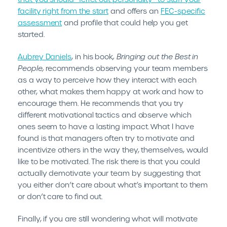
facility right from the start
and offers an
FEC-specific
assessment
and profile that could help you get
started.
Aubrey Daniels
, in his book
, Bringing out the Best in
People,
recommends observing your team members
as a way to perceive how they interact with each
other, what makes them happy at work and how to
encourage them. He recommends that you try
different motivational tactics and observe which
ones seem to have a lasting impact. What I have
found is that managers often try to motivate and
incentivize others in the way they, themselves, would
like to be motivated. The risk there is that you could
actually demotivate your team by suggesting that
you either don’t care about what’s important to them
or don’t care to find out.
Finally, if you are still wondering what will motivate