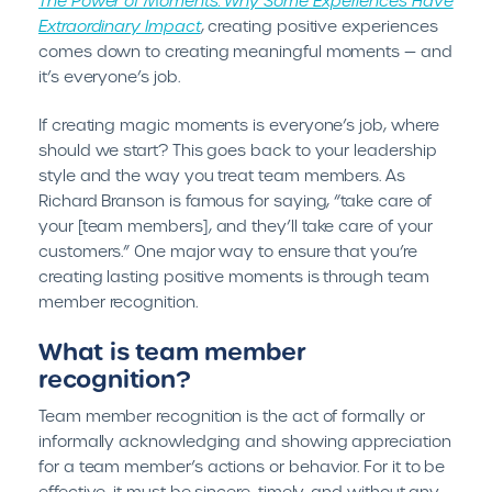
The Power of Moments: Why Some Experiences Have
Extraordinary Impact
, creating positive experiences
comes down to creating meaningful moments — and
it’s everyone’s job.
If creating magic moments is everyone’s job, where
should we start? This goes back to your leadership
style and the way you treat team members. As
Richard Branson is famous for saying, “take care of
your [team members], and they’ll take care of your
customers.” One major way to ensure that you’re
creating lasting positive moments is through team
member recognition.
What is team member
recognition?
Team member recognition is the act of formally or
informally acknowledging and showing appreciation
for a team member’s actions or behavior. For it to be