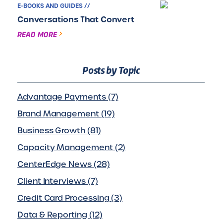
E-BOOKS AND GUIDES //
Conversations That Convert
READ MORE
Posts by Topic
Advantage Payments (7)
Brand Management (19)
Business Growth (81)
Capacity Management (2)
CenterEdge News (28)
Client Interviews (7)
Credit Card Processing (3)
Data & Reporting (12)