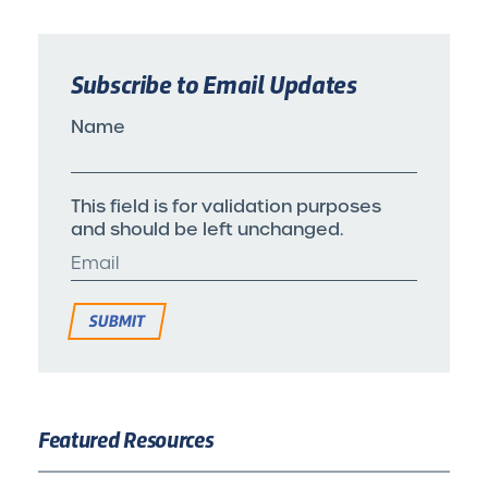
Subscribe to Email Updates
Name
This field is for validation purposes
and should be left unchanged.
Featured Resources