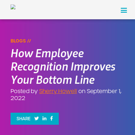
Hassle Free Cashless is Here!
×
LEARN MORE
Products
BLOGS //
How Employee
Industries
Recognition Improves
About Us
Your Bottom Line
Pricing
Posted by
Sherry Howell
on September 1,
Resources
2022
Contact
SHARE
REQUEST A DEMO