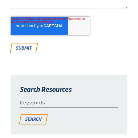
Search Resources