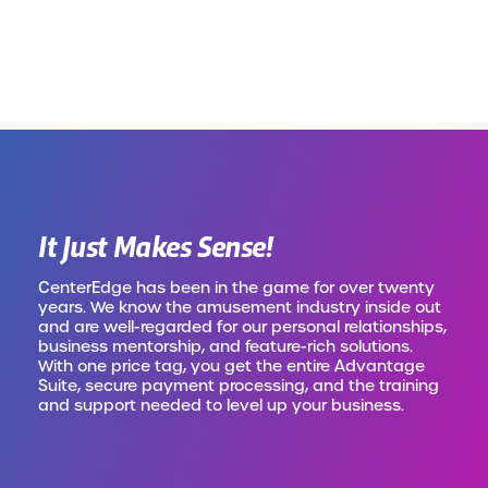
It Just Makes Sense!
CenterEdge has been in the game for over twenty
years. We know the amusement industry inside out
and are well-regarded for our personal relationships,
business mentorship, and feature-rich solutions.
With one price tag, you get the entire Advantage
Suite, secure payment processing, and the training
and support needed to level up your business.