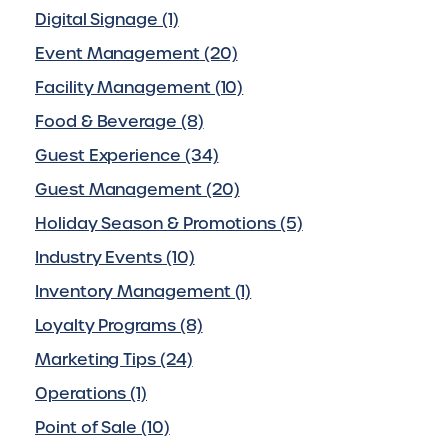
Digital Signage (1)
Event Management (20)
Facility Management (10)
Food & Beverage (8)
Guest Experience (34)
Guest Management (20)
Holiday Season & Promotions (5)
Industry Events (10)
Inventory Management (1)
Loyalty Programs (8)
Marketing Tips (24)
Operations (1)
Point of Sale (10)