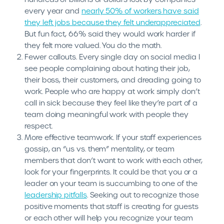
every year and
nearly 50% of workers have said
they left jobs because they felt underappreciated
.
But fun fact, 66% said they would work harder if
they felt more valued. You do the math.
Fewer callouts. Every single day on social media I
see people complaining about hating their job,
their boss, their customers, and dreading going to
work. People who are happy at work simply don’t
call in sick because they feel like they’re part of a
team doing meaningful work with people they
respect.
More effective teamwork. If your staff experiences
gossip, an “us vs. them” mentality, or team
members that don’t want to work with each other,
look for your fingerprints. It could be that you or a
leader on your team is succumbing to one of the
leadership pitfalls
. Seeking out to recognize those
positive moments that staff is creating for guests
or each other will help you recognize your team