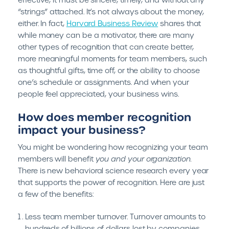
effective, it must be sincere, timely, and without any
“strings” attached. It’s not always about the money,
either. In fact,
Harvard Business Review
shares that
while money can be a motivator, there are many
other types of recognition that can create better,
more meaningful moments for team members, such
as thoughtful gifts, time off, or the ability to choose
one’s schedule or assignments. And when your
people feel appreciated, your business wins.
How does member recognition
impact your business?
You might be wondering how recognizing your team
members will benefit
you and your organization.
There is new behavioral science research every year
that supports the power of recognition. Here are just
a few of the benefits:
Less team member turnover. Turnover amounts to
hundreds of billions of dollars lost by companies