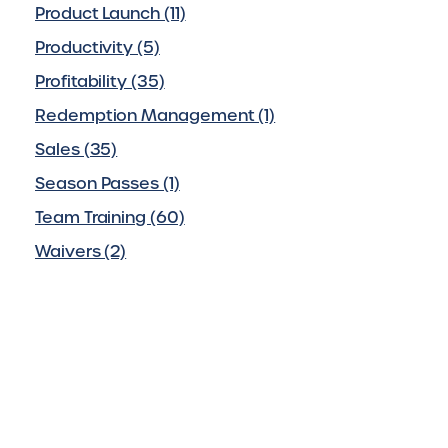
Product Launch (11)
Productivity (5)
Profitability (35)
Redemption Management (1)
Sales (35)
Season Passes (1)
Team Training (60)
Waivers (2)