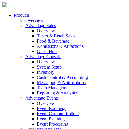
Products
Overview
Advantage Sales
Overview
Ticket & Retail Sales
Food & Beverage
Admissions & Attractions
Guest Hub
Advantage Console
Overview
System Setup
Inventory
Cash Control & Accounting
Messaging & Notifications
Team Management
Reporting & Analytics
Advantage Events
Overview
Event Bookings
Event Communications
Event Planning
Event Processing