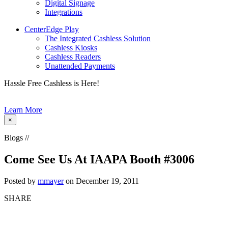
Digital Signage
Integrations
CenterEdge Play
The Integrated Cashless Solution
Cashless Kiosks
Cashless Readers
Unattended Payments
Hassle Free Cashless is Here!
Learn More
×
Blogs //
Come See Us At IAAPA Booth #3006
Posted by
mmayer
on December 19, 2011
SHARE