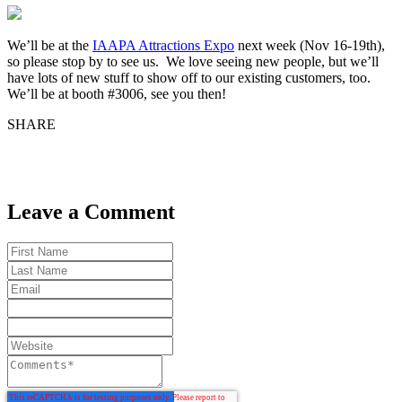
We’ll be at the
IAAPA Attractions Expo
next week (Nov 16-19th),
so please stop by to see us. We love seeing new people, but we’ll
have lots of new stuff to show off to our existing customers, too.
We’ll be at booth #3006, see you then!
SHARE
Leave a Comment