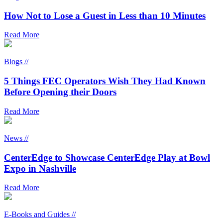
How Not to Lose a Guest in Less than 10 Minutes
Read More
Blogs //
5 Things FEC Operators Wish They Had Known
Before Opening their Doors
Read More
News //
CenterEdge to Showcase CenterEdge Play at Bowl
Expo in Nashville
Read More
E-Books and Guides //