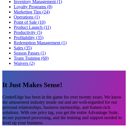
Inventory Management (1)
Loyalty Programs (8)
Marketing Tips (24)
Operations (1)
Point of Sale (10)
Product Launch (11)
Productivity (5)
Profitability (35)
Redemption Management (1)
Sales (35)
Season Passes (1)
Team Training (60)
Waivers (2)
It Just Makes Sense!
CenterEdge has been in the game for over twenty years. We know
the amusement industry inside out and are well-regarded for our
personal relationships, business mentorship, and feature-rich
solutions. With one price tag, you get the entire Advantage Suite,
secure payment processing, and the training and support needed to
level up your business.