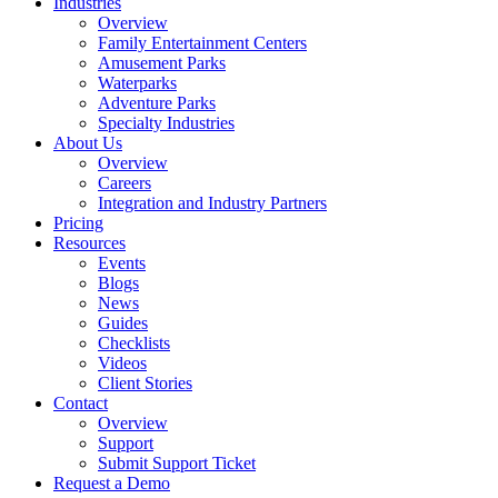
Industries
Overview
Family Entertainment Centers
Amusement Parks
Waterparks
Adventure Parks
Specialty Industries
About Us
Overview
Careers
Integration and Industry Partners
Pricing
Resources
Events
Blogs
News
Guides
Checklists
Videos
Client Stories
Contact
Overview
Support
Submit Support Ticket
Request a Demo