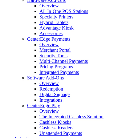
Hardware Add-Ons
Overview
All-In-One POS Stations
Specialty Printers
Hybrid Tablets
Advantage Kiosk
Accessories
CenterEdge Payments
Overview
Merchant Portal
Security Tools
Multi-Channel Payments
Pricing Programs
Integrated Payments
Software Add-Ons
Overview
Redemption
Digital Signage
Integrations
CenterEdge Play
Overview
The Integrated Cashless Solution
Cashless Kiosks
Cashless Readers
Unattended Payments