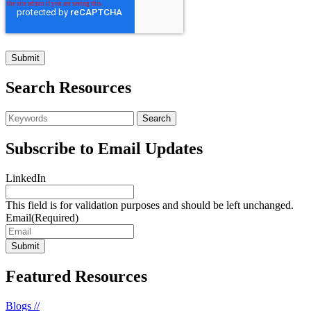
Search Resources
Subscribe to Email Updates
LinkedIn
This field is for validation purposes and should be left unchanged.
Email
(Required)
Featured Resources
Blogs //