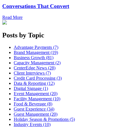
Conversations That Convert
Read More
Posts by Topic
Advantage Payments (7)
Brand Management (19)
Business Growth (81)
Capacity Management (2)
CenterEdge News (28)
Client Interviews (7)
Credit Card Processing (3)
Data & Reporting (12)
Digital Signage (1)
Event Management (20)
Facility Management (10)
Food & Beverage (8)
Guest Experience (34)
Guest Management (20)
Holiday Season & Promotions (5)
Industry Events (10)