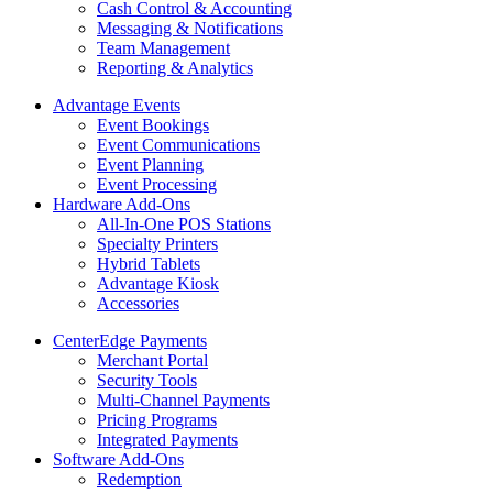
Cash Control & Accounting
Messaging & Notifications
Team Management
Reporting & Analytics
Advantage Events
Event Bookings
Event Communications
Event Planning
Event Processing
Hardware Add-Ons
All-In-One POS Stations
Specialty Printers
Hybrid Tablets
Advantage Kiosk
Accessories
CenterEdge Payments
Merchant Portal
Security Tools
Multi-Channel Payments
Pricing Programs
Integrated Payments
Software Add-Ons
Redemption