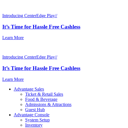
Introducing CenterEdge Play//
It’s Time for Hassle Free Cashless
Learn More
Introducing CenterEdge Play//
It’s Time for Hassle Free Cashless
Learn More
Advantage Sales
Ticket & Retail Sales
Food & Beverage
Admissions & Attractions
Guest Hub
Advantage Console
System Setup
Inventory