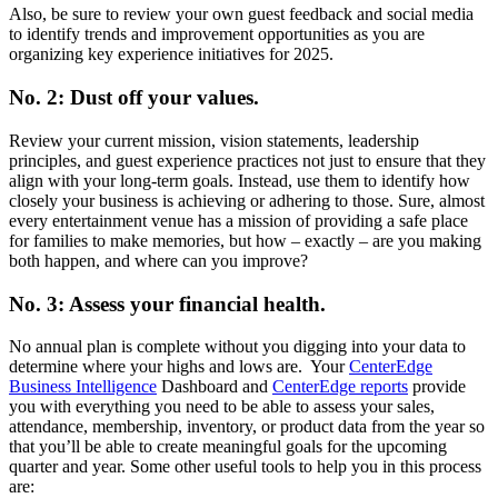
Also, be sure to review your own guest feedback and social media
to identify trends and improvement opportunities as you are
organizing key experience initiatives for 2025.
No. 2: Dust off your values.
Review your current mission, vision statements, leadership
principles, and guest experience practices not just to ensure that they
align with your long-term goals. Instead, use them to identify how
closely your business is achieving or adhering to those. Sure, almost
every entertainment venue has a mission of providing a safe place
for families to make memories, but how – exactly – are you making
both happen, and where can you improve?
No. 3: Assess your financial health.
No annual plan is complete without you digging into your data to
determine where your highs and lows are. Your
CenterEdge
Business Intelligence
Dashboard and
CenterEdge reports
provide
you with everything you need to be able to assess your sales,
attendance, membership, inventory, or product data from the year so
that you’ll be able to create meaningful goals for the upcoming
quarter and year. Some other useful tools to help you in this process
are: