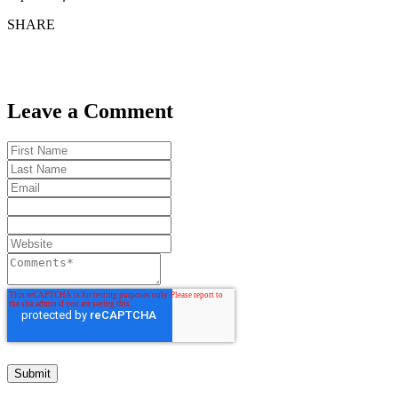
SHARE
Leave a Comment