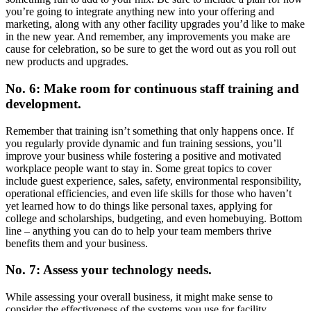
you’re going to integrate anything new into your offering and
marketing, along with any other facility upgrades you’d like to make
in the new year. And remember, any improvements you make are
cause for celebration, so be sure to get the word out as you roll out
new products and upgrades.
No. 6: Make room for continuous staff training and
development.
Remember that training isn’t something that only happens once. If
you regularly provide dynamic and fun training sessions, you’ll
improve your business while fostering a positive and motivated
workplace people want to stay in. Some great topics to cover
include guest experience, sales, safety, environmental responsibility,
operational efficiencies, and even life skills for those who haven’t
yet learned how to do things like personal taxes, applying for
college and scholarships, budgeting, and even homebuying. Bottom
line – anything you can do to help your team members thrive
benefits them and your business.
No. 7: Assess your technology needs.
While assessing your overall business, it might make sense to
consider the effectiveness of the systems you use for facility