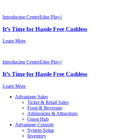
Introducing CenterEdge Play//
It’s Time for Hassle Free Cashless
Learn More
Introducing CenterEdge Play//
It’s Time for Hassle Free Cashless
Learn More
Advantage Sales
Ticket & Retail Sales
Food & Beverage
Admissions & Attractions
Guest Hub
Advantage Console
System Setup
Inventory