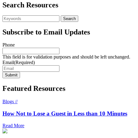
Search Resources
Subscribe to Email Updates
Phone
This field is for validation purposes and should be left unchanged.
Email
(Required)
Featured Resources
Blogs //
How Not to Lose a Guest in Less than 10 Minutes
Read More