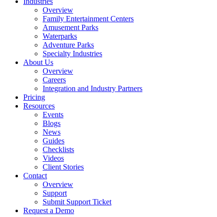
Industries
Overview
Family Entertainment Centers
Amusement Parks
Waterparks
Adventure Parks
Specialty Industries
About Us
Overview
Careers
Integration and Industry Partners
Pricing
Resources
Events
Blogs
News
Guides
Checklists
Videos
Client Stories
Contact
Overview
Support
Submit Support Ticket
Request a Demo