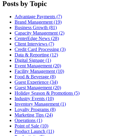
Posts by Topic
Advantage Payments (7)
Brand Management (19)
Business Growth (81)
Capacity Management (2)
CenterEdge News (28)
Client Interviews (7)
Credit Card Processing (3)
Data & Reporting (12)
Digital Signage (1)
Event Management (20)
Facility Management (10)
Food & Beverage (8)
Guest Experience (34)
Guest Management (20)
Holiday Season & Promotions (5)
Industry Events (10)
Inventory Management (1)
Loyalty Programs (8)
Marketing Tips (24)
Operations (1)
Point of Sale (10)
Product Launch (11)