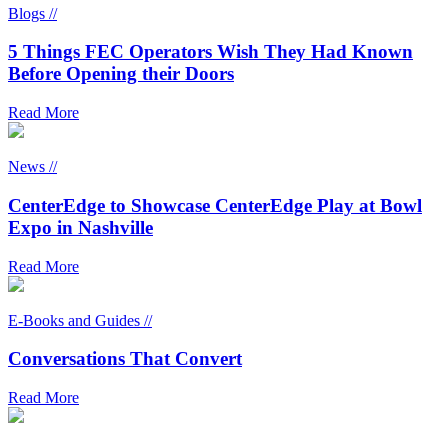
Blogs //
5 Things FEC Operators Wish They Had Known
Before Opening their Doors
Read More
News //
CenterEdge to Showcase CenterEdge Play at Bowl
Expo in Nashville
Read More
E-Books and Guides //
Conversations That Convert
Read More