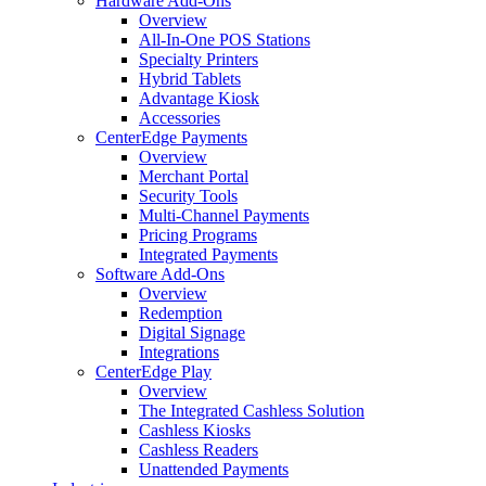
Hardware Add-Ons
Overview
All-In-One POS Stations
Specialty Printers
Hybrid Tablets
Advantage Kiosk
Accessories
CenterEdge Payments
Overview
Merchant Portal
Security Tools
Multi-Channel Payments
Pricing Programs
Integrated Payments
Software Add-Ons
Overview
Redemption
Digital Signage
Integrations
CenterEdge Play
Overview
The Integrated Cashless Solution
Cashless Kiosks
Cashless Readers
Unattended Payments