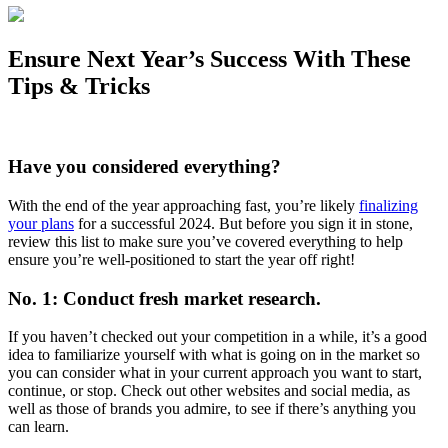
Ensure Next Year’s Success With These
Tips & Tricks
Have you considered everything?
With the end of the year approaching fast, you’re likely
finalizing
your plans
for a successful 2024. But before you sign it in stone,
review this list to make sure you’ve covered everything to help
ensure you’re well-positioned to start the year off right!
No. 1: Conduct fresh market research.
If you haven’t checked out your competition in a while, it’s a good
idea to familiarize yourself with what is going on in the market so
you can consider what in your current approach you want to start,
continue, or stop. Check out other websites and social media, as
well as those of brands you admire, to see if there’s anything you
can learn.