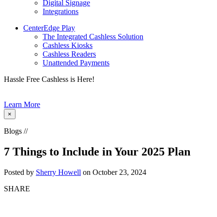
Digital Signage
Integrations
CenterEdge Play
The Integrated Cashless Solution
Cashless Kiosks
Cashless Readers
Unattended Payments
Hassle Free Cashless is Here!
Learn More
×
Blogs //
7 Things to Include in Your 2025 Plan
Posted by
Sherry Howell
on October 23, 2024
SHARE