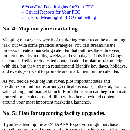
6 Year-End Data Insights for Your FEC
4 Critical Reports for Your FEC
3 Tips for Meaningful FEC Goal Setting
No. 4: Map out your marketing.
Mapping out a year’s worth of marketing content can be a daunting
task, but with some practical strategies, you can streamline the
process. Create a marketing calendar that outlines the entire year,
broken down by months, weeks, and even days. Tools like Google
Calendar, Trello, or dedicated content calendar platforms can help
with this, but they aren’t a requirement! Identify key dates, holidays,
and events you want to promote and mark them on the calendar.
As you decide your big initiatives, plot important dates and
deadlines around brainstorming, critical decisions, collateral, point of
sale training, and market launch. From there, you can begin to create
your editorial calendar and fill in with other scheduled content
around your most important marketing launches.
No. 5: Plan for upcoming facility upgrades.
If you’re attending the 2024 IAAPA Expo, you might purchase
something fun to add to your mix. Be sure to include a plan for how