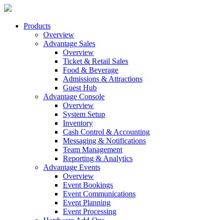
Products
Overview
Advantage Sales
Overview
Ticket & Retail Sales
Food & Beverage
Admissions & Attractions
Guest Hub
Advantage Console
Overview
System Setup
Inventory
Cash Control & Accounting
Messaging & Notifications
Team Management
Reporting & Analytics
Advantage Events
Overview
Event Bookings
Event Communications
Event Planning
Event Processing