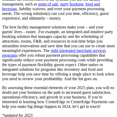
management, such as
point of sale
,
party booking
,
food and
beverage
, liability waivers, and even your payment processing
needs. The wrong solution(s) can cost you time, efficiency, guest
experience, and ultimately – money.
The best facility management solutions make your – and your
guests’ lives – easier. For example, an integrated and intuitive party
booking solution that manages capacity and the scheduling of
attractions, rooms, F&B, and resources in real-time helps you
streamline reservations and save time that you can use to create more
meaningful experiences. The
right integrated merchant services
programs
offer you robust payment processing capabilities that
significantly reduce your payment processing costs while providing
the types of payment flexibility guests expect. Other native or
integrated solutions for programs like inventory and food and
beverage help you save time by offering a single place to look when
you need to review your profitability. And the list goes on.
By assessing these essential elements of your 2025 plan, you will no
doubt put your business on the path to increased guest satisfaction,
operational efficiency, and growth in your business. If you’re
interested in learning how CenterEdge or CenterEdge Payments can
help you make big things happen in 2024, let’s get in touch!
*updated for 2025