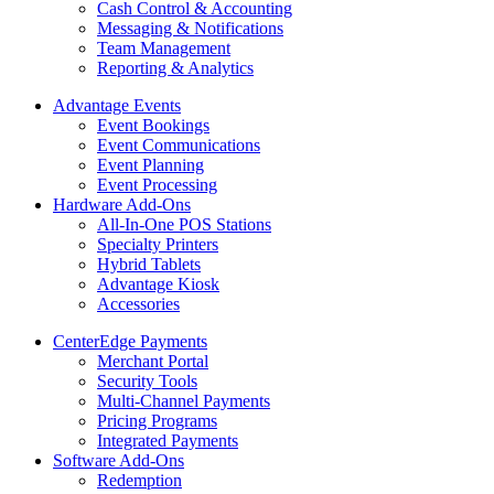
Cash Control & Accounting
Messaging & Notifications
Team Management
Reporting & Analytics
Advantage Events
Event Bookings
Event Communications
Event Planning
Event Processing
Hardware Add-Ons
All-In-One POS Stations
Specialty Printers
Hybrid Tablets
Advantage Kiosk
Accessories
CenterEdge Payments
Merchant Portal
Security Tools
Multi-Channel Payments
Pricing Programs
Integrated Payments
Software Add-Ons
Redemption