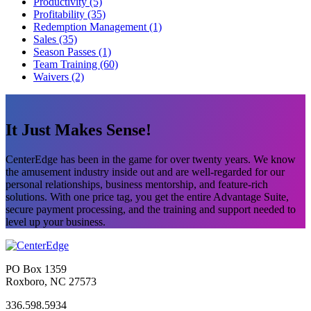
Productivity (5)
Profitability (35)
Redemption Management (1)
Sales (35)
Season Passes (1)
Team Training (60)
Waivers (2)
It Just Makes Sense!
CenterEdge has been in the game for over twenty years. We know
the amusement industry inside out and are well-regarded for our
personal relationships, business mentorship, and feature-rich
solutions. With one price tag, you get the entire Advantage Suite,
secure payment processing, and the training and support needed to
level up your business.
PO Box 1359
Roxboro, NC 27573
336.598.5934