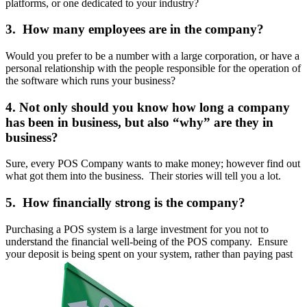
platforms, or one dedicated to your industry?
3. How many employees are in the company?
Would you prefer to be a number with a large corporation, or have a
personal relationship with the people responsible for the operation of
the software which runs your business?
4. Not only should you know how long a company
has been in business, but also “why” are they in
business?
Sure, every POS Company wants to make money; however find out
what got them into the business. Their stories will tell you a lot.
5. How financially strong is the company?
Purchasing a POS system is a large investment for you not to
understand the financial well-being of the POS company. Ensure
your deposit is being spent on your system, rather than paying past