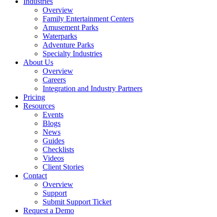
Industries
Overview
Family Entertainment Centers
Amusement Parks
Waterparks
Adventure Parks
Specialty Industries
About Us
Overview
Careers
Integration and Industry Partners
Pricing
Resources
Events
Blogs
News
Guides
Checklists
Videos
Client Stories
Contact
Overview
Support
Submit Support Ticket
Request a Demo