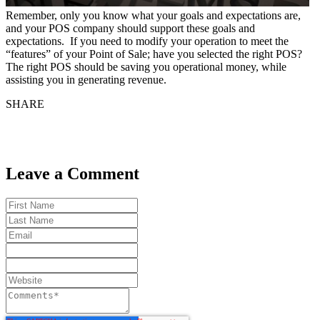
Remember, only you know what your goals and expectations are,
and your POS company should support these goals and
expectations. If you need to modify your operation to meet the
“features” of your Point of Sale; have you selected the right POS?
The right POS should be saving you operational money, while
assisting you in generating revenue.
SHARE
Leave a Comment