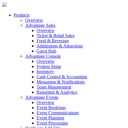
Products
Overview
Advantage Sales
Overview
Ticket & Retail Sales
Food & Beverage
Admissions & Attractions
Guest Hub
Advantage Console
Overview
System Setup
Inventory
Cash Control & Accounting
Messaging & Notifications
Team Management
Reporting & Analytics
Advantage Events
Overview
Event Bookings
Event Communications
Event Planning
Event Processing