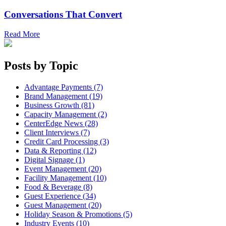
Conversations That Convert
Read More
Posts by Topic
Advantage Payments (7)
Brand Management (19)
Business Growth (81)
Capacity Management (2)
CenterEdge News (28)
Client Interviews (7)
Credit Card Processing (3)
Data & Reporting (12)
Digital Signage (1)
Event Management (20)
Facility Management (10)
Food & Beverage (8)
Guest Experience (34)
Guest Management (20)
Holiday Season & Promotions (5)
Industry Events (10)