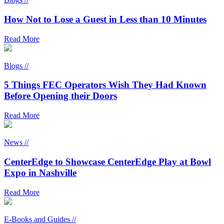
How Not to Lose a Guest in Less than 10 Minutes
Read More
Blogs //
5 Things FEC Operators Wish They Had Known
Before Opening their Doors
Read More
News //
CenterEdge to Showcase CenterEdge Play at Bowl
Expo in Nashville
Read More
E-Books and Guides //