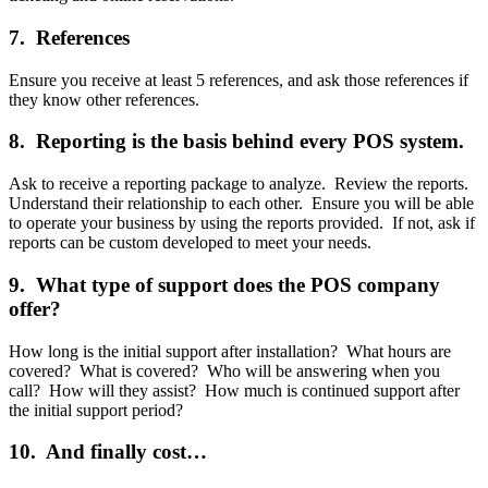
7. References
Ensure you receive at least 5 references, and ask those references if
they know other references.
8. Reporting is the basis behind every POS system.
Ask to receive a reporting package to analyze. Review the reports.
Understand their relationship to each other. Ensure you will be able
to operate your business by using the reports provided. If not, ask if
reports can be custom developed to meet your needs.
9. What type of support does the POS company
offer?
How long is the initial support after installation? What hours are
covered? What is covered? Who will be answering when you
call? How will they assist? How much is continued support after
the initial support period?
10. And finally cost…