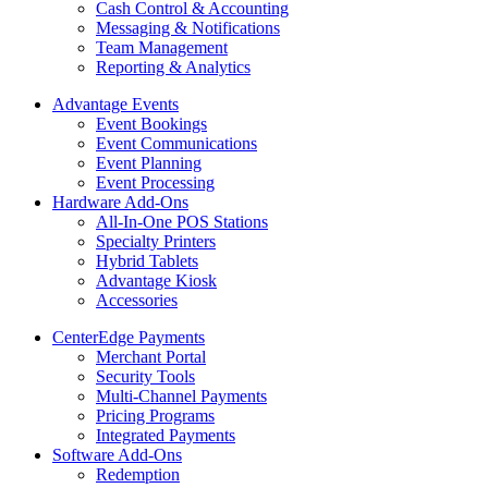
Cash Control & Accounting
Messaging & Notifications
Team Management
Reporting & Analytics
Advantage Events
Event Bookings
Event Communications
Event Planning
Event Processing
Hardware Add-Ons
All-In-One POS Stations
Specialty Printers
Hybrid Tablets
Advantage Kiosk
Accessories
CenterEdge Payments
Merchant Portal
Security Tools
Multi-Channel Payments
Pricing Programs
Integrated Payments
Software Add-Ons
Redemption