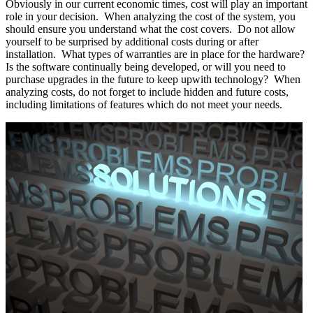
Obviously in our current economic times, cost will play an important
role in your decision. When analyzing the cost of the system, you
should ensure you understand what the cost covers. Do not allow
yourself to be surprised by additional costs during or after
installation. What types of warranties are in place for the hardware?
Is the software continually being developed, or will you need to
purchase upgrades in the future to keep upwith technology? When
analyzing costs, do not forget to include hidden and future costs,
including limitations of features which do not meet your needs.