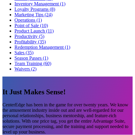
Inventory Management (1)
Loyalty Programs (8)
Marketing Tips (24)
Operations (1)
Point of Sale (10)
Product Launch (11)
Productivity (5)
Profitability (35)
Redemption Management (1)
Sales (35)
Season Passes (1)
Team Training (60)
Waivers (2)
It Just Makes Sense!
CenterEdge has been in the game for over twenty years. We know
the amusement industry inside out and are well-regarded for our
personal relationships, business mentorship, and feature-rich
solutions. With one price tag, you get the entire Advantage Suite,
secure payment processing, and the training and support needed to
level up your business.