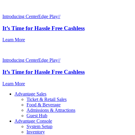
Introducing CenterEdge Play//
It’s Time for Hassle Free Cashless
Learn More
Introducing CenterEdge Play//
It’s Time for Hassle Free Cashless
Learn More
Advantage Sales
Ticket & Retail Sales
Food & Beverage
Admissions & Attractions
Guest Hub
Advantage Console
System Setup
Inventory