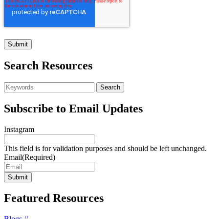
Search Resources
Subscribe to Email Updates
Instagram
This field is for validation purposes and should be left unchanged.
Email
(Required)
Featured Resources
Blogs //