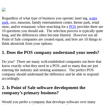
Regardless of what type of business you operate; laser tag,
water
park
, zoo, museum, family entertainment center, theme park, retail
store, and/or restaurant; when searching for a
POS
provider there are
10 questions you should ask. The selection process is typically quite
long, and the differences often become blurred. However not all
Point of Sale companies are created equal, and here are 10 things to
think about/ask from your options:
1. Does the POS company understand your needs?
Do you? There are many well-established companies out there that
know exactly what they need in a POS, and so many that are just
entering the industry and seeking assistance. The perfect POS
company should understand the difference and be able to respond
accordingly.
2. Is Point of Sale software development the
company’s primary business?
Would you prefer a company that develops software over many