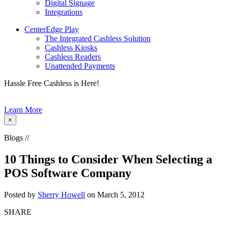
Digital Signage
Integrations
CenterEdge Play
The Integrated Cashless Solution
Cashless Kiosks
Cashless Readers
Unattended Payments
Hassle Free Cashless is Here!
Learn More
×
Blogs //
10 Things to Consider When Selecting a
POS Software Company
Posted by
Sherry Howell
on March 5, 2012
SHARE