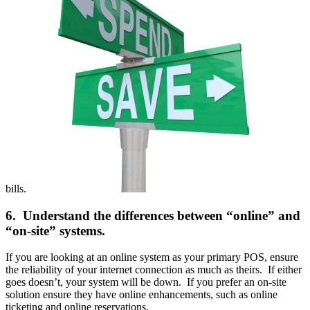
bills.
6. Understand the differences between “online” and
“on-site” systems.
If you are looking at an online system as your primary POS, ensure
the reliability of your internet connection as much as theirs. If either
goes doesn’t, your system will be down. If you prefer an on-site
solution ensure they have online enhancements, such as online
ticketing and online reservations.