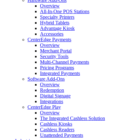
Hardware Add-Ons
Overview
All-In-One POS Stations
Specialty Printers
Hybrid Tablets
Advantage Kiosk
Accessories
CenterEdge Payments
Overview
Merchant Portal
Security Tools
Multi-Channel Payments
Pricing Programs
Integrated Payments
Software Add-Ons
Overview
Redemption
Digital Signage
Integrations
CenterEdge Play
Overview
The Integrated Cashless Solution
Cashless Kiosks
Cashless Readers
Unattended Payments