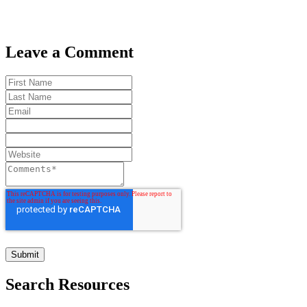
Leave a Comment
Search Resources