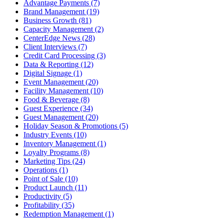
Advantage Payments (7)
Brand Management (19)
Business Growth (81)
Capacity Management (2)
CenterEdge News (28)
Client Interviews (7)
Credit Card Processing (3)
Data & Reporting (12)
Digital Signage (1)
Event Management (20)
Facility Management (10)
Food & Beverage (8)
Guest Experience (34)
Guest Management (20)
Holiday Season & Promotions (5)
Industry Events (10)
Inventory Management (1)
Loyalty Programs (8)
Marketing Tips (24)
Operations (1)
Point of Sale (10)
Product Launch (11)
Productivity (5)
Profitability (35)
Redemption Management (1)