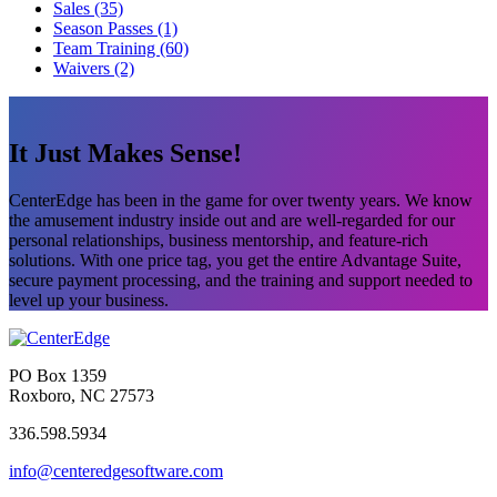
Sales (35)
Season Passes (1)
Team Training (60)
Waivers (2)
It Just Makes Sense!
CenterEdge has been in the game for over twenty years. We know
the amusement industry inside out and are well-regarded for our
personal relationships, business mentorship, and feature-rich
solutions. With one price tag, you get the entire Advantage Suite,
secure payment processing, and the training and support needed to
level up your business.
PO Box 1359
Roxboro, NC 27573
336.598.5934
info@centeredgesoftware.com