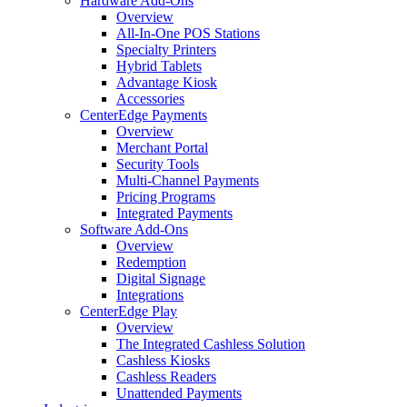
Hardware Add-Ons
Overview
All-In-One POS Stations
Specialty Printers
Hybrid Tablets
Advantage Kiosk
Accessories
CenterEdge Payments
Overview
Merchant Portal
Security Tools
Multi-Channel Payments
Pricing Programs
Integrated Payments
Software Add-Ons
Overview
Redemption
Digital Signage
Integrations
CenterEdge Play
Overview
The Integrated Cashless Solution
Cashless Kiosks
Cashless Readers
Unattended Payments