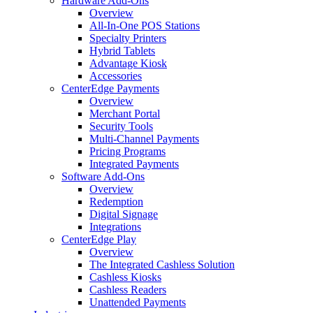
Hardware Add-Ons
Overview
All-In-One POS Stations
Specialty Printers
Hybrid Tablets
Advantage Kiosk
Accessories
CenterEdge Payments
Overview
Merchant Portal
Security Tools
Multi-Channel Payments
Pricing Programs
Integrated Payments
Software Add-Ons
Overview
Redemption
Digital Signage
Integrations
CenterEdge Play
Overview
The Integrated Cashless Solution
Cashless Kiosks
Cashless Readers
Unattended Payments