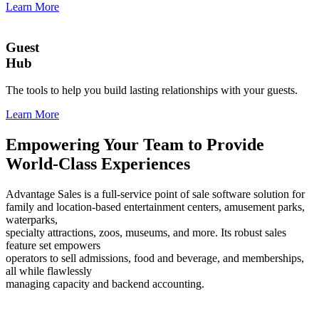
Learn More
Guest
Hub
The tools to help you build lasting relationships with your guests.
Learn More
Empowering Your Team to Provide
World-Class Experiences
Advantage Sales is a full-service point of sale software solution for
family and location-based entertainment centers, amusement parks,
waterparks,
specialty attractions, zoos, museums, and more. Its robust sales
feature set empowers
operators to sell admissions, food and beverage, and memberships,
all while flawlessly
managing capacity and backend accounting.