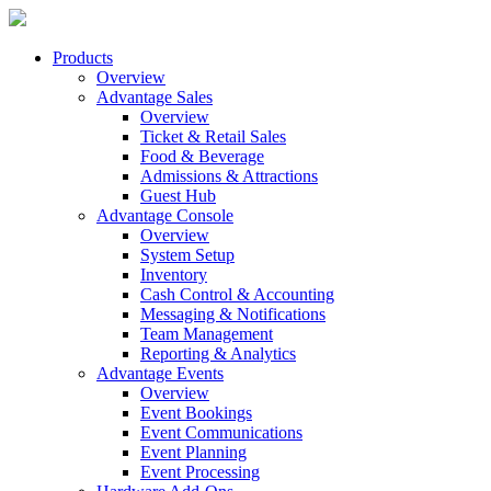
Products
Overview
Advantage Sales
Overview
Ticket & Retail Sales
Food & Beverage
Admissions & Attractions
Guest Hub
Advantage Console
Overview
System Setup
Inventory
Cash Control & Accounting
Messaging & Notifications
Team Management
Reporting & Analytics
Advantage Events
Overview
Event Bookings
Event Communications
Event Planning
Event Processing