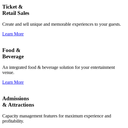
Ticket &
Retail Sales
Create and sell unique and memorable experiences to your guests.
Learn More
Food &
Beverage
An integrated food & beverage solution for your entertainment
venue.
Learn More
Admissions
& Attractions
Capacity management features for maximum experience and
profitability.