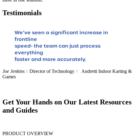
Testimonials
We’ve seen a significant increase in
frontline
speed- the team can just process
F
everything
faster and more accurately.
Joe Jenkins
//
Director of Technology
//
Andretti Indoor Karting &
Games
Get Your Hands on Our Latest Resources
and Guides
PRODUCT OVERVIEW