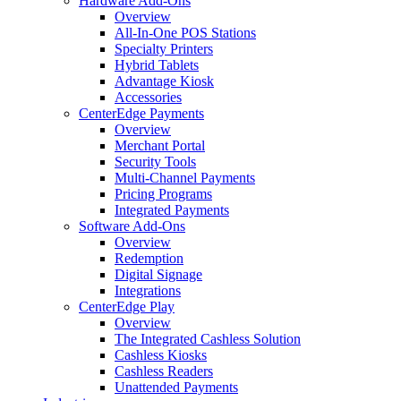
Hardware Add-Ons
Overview
All-In-One POS Stations
Specialty Printers
Hybrid Tablets
Advantage Kiosk
Accessories
CenterEdge Payments
Overview
Merchant Portal
Security Tools
Multi-Channel Payments
Pricing Programs
Integrated Payments
Software Add-Ons
Overview
Redemption
Digital Signage
Integrations
CenterEdge Play
Overview
The Integrated Cashless Solution
Cashless Kiosks
Cashless Readers
Unattended Payments