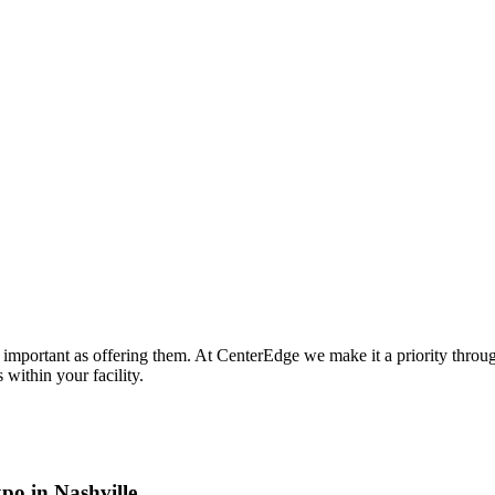
s important as offering them. At CenterEdge we make it a priority throug
within your facility.
po in Nashville