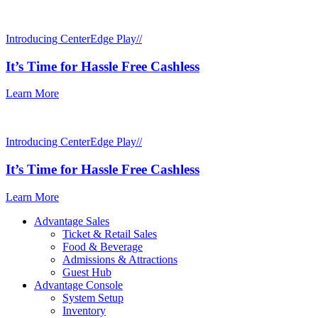
Introducing CenterEdge Play//
It’s Time for Hassle Free Cashless
Learn More
Introducing CenterEdge Play//
It’s Time for Hassle Free Cashless
Learn More
Advantage Sales
Ticket & Retail Sales
Food & Beverage
Admissions & Attractions
Guest Hub
Advantage Console
System Setup
Inventory