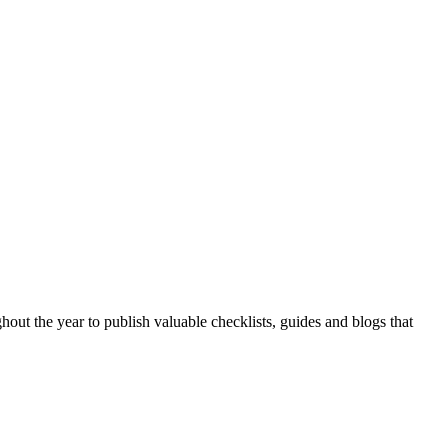
hout the year to publish valuable checklists, guides and blogs that