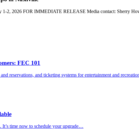
 July 1-2, 2026 FOR IMMEDIATE RELEASE Media contact: Sherry H
comers: FEC 101
s and reservations, and ticketing systems for entertainment and recreat
able
. It’s time now to schedule your upgrade…