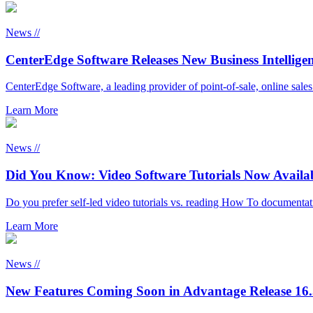
News //
CenterEdge Software Releases New Business Intellige
CenterEdge Software, a leading provider of point-of-sale, online sale
Learn More
News //
Did You Know: Video Software Tutorials Now Availa
Do you prefer self-led video tutorials vs. reading How To document
Learn More
News //
New Features Coming Soon in Advantage Release 16