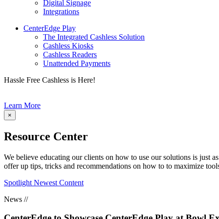
Digital Signage
Integrations
CenterEdge Play
The Integrated Cashless Solution
Cashless Kiosks
Cashless Readers
Unattended Payments
Hassle Free Cashless is Here!
Learn More
×
Resource Center
We believe educating our clients on how to use our solutions is just a
offer up tips, tricks and recommendations on how to to maximize tools 
Spotlight Newest Content
News //
CenterEdge to Showcase CenterEdge Play at Bowl Ex