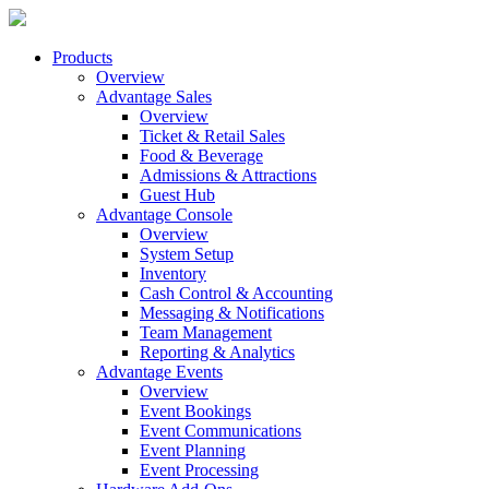
Products
Overview
Advantage Sales
Overview
Ticket & Retail Sales
Food & Beverage
Admissions & Attractions
Guest Hub
Advantage Console
Overview
System Setup
Inventory
Cash Control & Accounting
Messaging & Notifications
Team Management
Reporting & Analytics
Advantage Events
Overview
Event Bookings
Event Communications
Event Planning
Event Processing