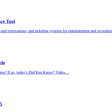
nce Tool
s and reservations, and ticketing systems for entertainment and recreat
ble
ation? If so, today's Did You Know? Video…
.5