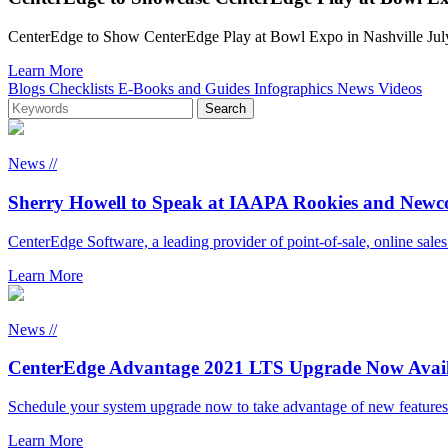
CenterEdge to Show CenterEdge Play at Bowl Expo in Nashville
Learn More
Blogs
Checklists
E-Books and Guides
Infographics
News
Videos
News //
Sherry Howell to Speak at IAAPA Rookies and New
CenterEdge Software, a leading provider of point-of-sale, online sale
Learn More
News //
CenterEdge Advantage 2021 LTS Upgrade Now Avail
Schedule your system upgrade now to take advantage of new features
Learn More