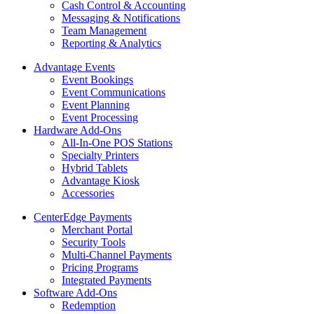
Cash Control & Accounting
Messaging & Notifications
Team Management
Reporting & Analytics
Advantage Events
Event Bookings
Event Communications
Event Planning
Event Processing
Hardware Add-Ons
All-In-One POS Stations
Specialty Printers
Hybrid Tablets
Advantage Kiosk
Accessories
CenterEdge Payments
Merchant Portal
Security Tools
Multi-Channel Payments
Pricing Programs
Integrated Payments
Software Add-Ons
Redemption