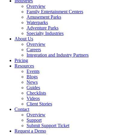
Industries
Overview
Family Entertainment Centers
Amusement Parks
Waterparks
Adventure Parks
Specialty Industries
About Us
Overview
Careers
Integration and Industry Partners
Pricing
Resources
Events
Blogs
News
Guides
Checklists
Videos
Client Stories
Contact
Overview
Support
Submit Support Ticket
Request a Demo