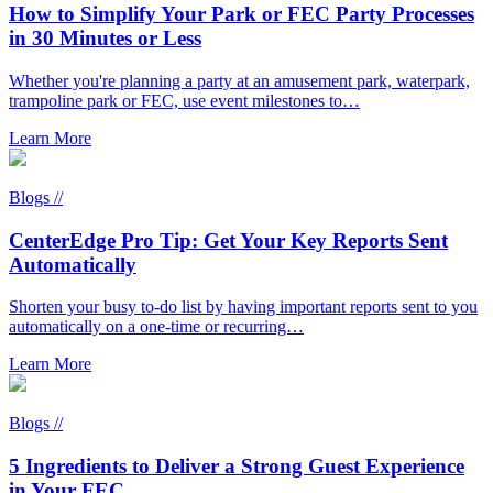
How to Simplify Your Park or FEC Party Processes
in 30 Minutes or Less
Whether you're planning a party at an amusement park, waterpark,
trampoline park or FEC, use event milestones to…
Learn More
Blogs //
CenterEdge Pro Tip: Get Your Key Reports Sent
Automatically
Shorten your busy to-do list by having important reports sent to you
automatically on a one-time or recurring…
Learn More
Blogs //
5 Ingredients to Deliver a Strong Guest Experience
in Your FEC