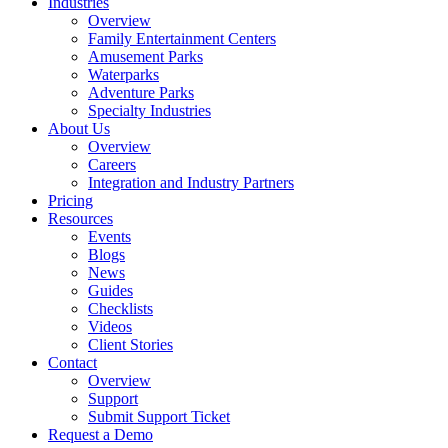
Industries
Overview
Family Entertainment Centers
Amusement Parks
Waterparks
Adventure Parks
Specialty Industries
About Us
Overview
Careers
Integration and Industry Partners
Pricing
Resources
Events
Blogs
News
Guides
Checklists
Videos
Client Stories
Contact
Overview
Support
Submit Support Ticket
Request a Demo