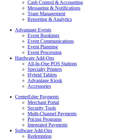
Cash Control & Accounting
Messaging & Notifications
Team Management
Reporting & Analytics
Advantage Events
Event Bookings
Event Communications
Event Planning
Event Processing
Hardware Add-Ons
All-In-One POS Stations
Specialty Printers
Hybrid Tablets
Advantage Kiosk
Accessories
CenterEdge Payments
Merchant Portal
Security Tools
Multi-Channel Payments
Pricing Programs
Integrated Payments
Software Add-Ons
Redemption