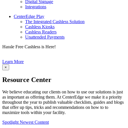
Digital Signage
Integrations
CenterEdge Play
The Integrated Cashless Solution
Cashless Kiosks
Cashless Readers
Unattended Payments
Hassle Free Cashless is Here!
Learn More
×
Resource Center
We believe educating our clients on how to use our solutions is just
as important as offering them. At CenterEdge we make it a priority
throughout the year to publish valuable checklists, guides and blogs
that offer up tips, tricks and recommendations on how to to
maximize tools within your facility.
Spotlight Newest Content