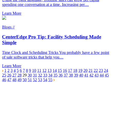
spending one conversation at a time. Increasing per…
Learn More
Blogs //
CenterEdge Pro Tip: Facility Scheduling Made
Simple
Time Clock and Scheduling Tricks You probably have a few point
of sale software tricks that help you…
Learn More
1
2
3
4
5
6
7
8
9
10
11
12
13
14
15
16
17
18
19
20
21
22
23
24
25
26
27
28
29
30
31
32
33
34
35
36
37
38
39
40
41
42
43
44
45
46
47
48
49
50
51
52
53
54
55