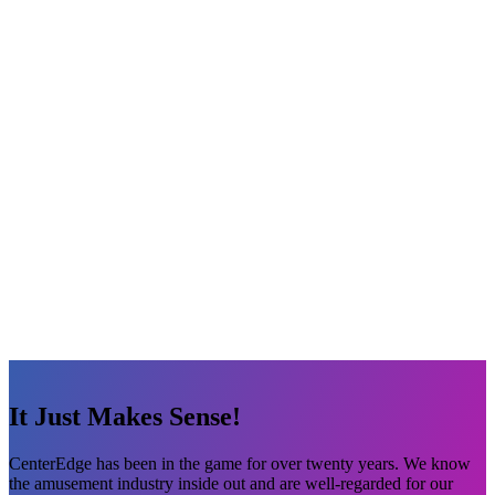
It Just Makes Sense!
CenterEdge has been in the game for over twenty years. We know
the amusement industry inside out and are well-regarded for our