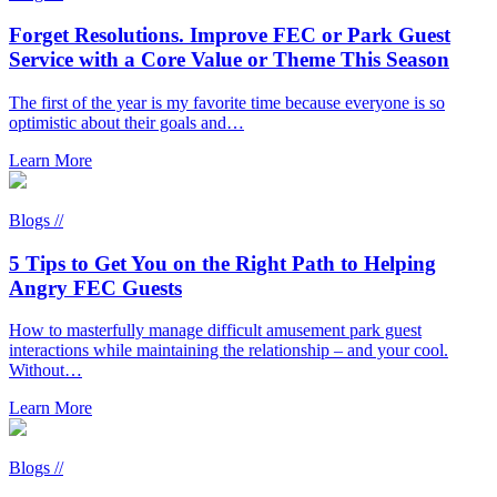
Forget Resolutions. Improve FEC or Park Guest
Service with a Core Value or Theme This Season
The first of the year is my favorite time because everyone is so
optimistic about their goals and…
Learn More
Blogs //
5 Tips to Get You on the Right Path to Helping
Angry FEC Guests
How to masterfully manage difficult amusement park guest
interactions while maintaining the relationship – and your cool.
Without…
Learn More
Blogs //