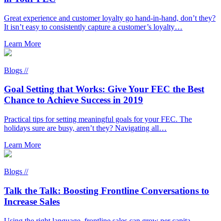
Great experience and customer loyalty go hand-in-hand, don’t they?
It isn’t easy to consistently capture a customer’s loyalty…
Learn More
Blogs //
Goal Setting that Works: Give Your FEC the Best
Chance to Achieve Success in 2019
Practical tips for setting meaningful goals for your FEC. The
holidays sure are busy, aren’t they? Navigating all…
Learn More
Blogs //
Talk the Talk: Boosting Frontline Conversations to
Increase Sales
Using the right language, frontline sales can grow per capita