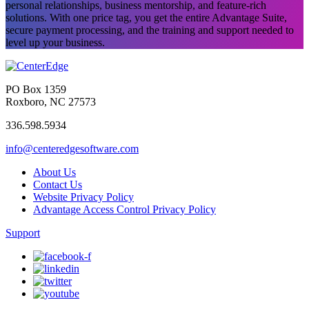
personal relationships, business mentorship, and feature-rich
solutions. With one price tag, you get the entire Advantage Suite,
secure payment processing, and the training and support needed to
level up your business.
PO Box 1359
Roxboro, NC 27573
336.598.5934
info@centeredgesoftware.com
About Us
Contact Us
Website Privacy Policy
Advantage Access Control Privacy Policy
Support