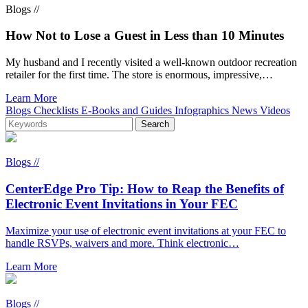
Blogs //
How Not to Lose a Guest in Less than 10 Minutes
My husband and I recently visited a well-known outdoor recreation
retailer for the first time. The store is enormous, impressive,…
Learn More
Blogs
Checklists
E-Books and Guides
Infographics
News
Videos
Blogs //
CenterEdge Pro Tip: How to Reap the Benefits of
Electronic Event Invitations in Your FEC
Maximize your use of electronic event invitations at your FEC to
handle RSVPs, waivers and more. Think electronic…
Learn More
Blogs //