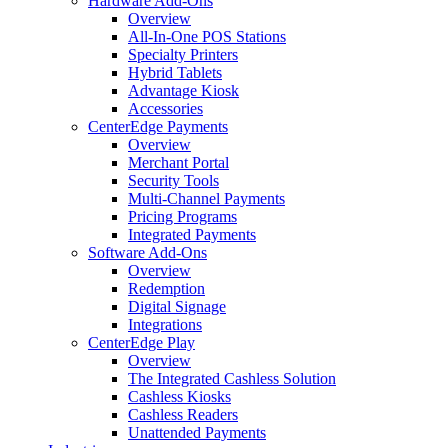
Hardware Add-Ons
Overview
All-In-One POS Stations
Specialty Printers
Hybrid Tablets
Advantage Kiosk
Accessories
CenterEdge Payments
Overview
Merchant Portal
Security Tools
Multi-Channel Payments
Pricing Programs
Integrated Payments
Software Add-Ons
Overview
Redemption
Digital Signage
Integrations
CenterEdge Play
Overview
The Integrated Cashless Solution
Cashless Kiosks
Cashless Readers
Unattended Payments