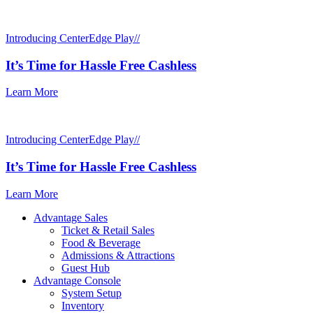
Introducing CenterEdge Play//
It’s Time for Hassle Free Cashless
Learn More
Introducing CenterEdge Play//
It’s Time for Hassle Free Cashless
Learn More
Advantage Sales
Ticket & Retail Sales
Food & Beverage
Admissions & Attractions
Guest Hub
Advantage Console
System Setup
Inventory