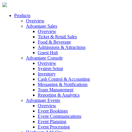
Products
Overview
Advantage Sales
Overview
Ticket & Retail Sales
Food & Beverage
Admissions & Attractions
Guest Hub
Advantage Console
Overview
System Setup
Inventory
Cash Control & Accounting
Messaging & Notifications
Team Management
Reporting & Analytics
Advantage Events
Overview
Event Bookings
Event Communications
Event Planning
Event Processing